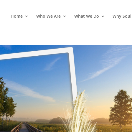
Home
Who We Are
What We Do
Why Soul