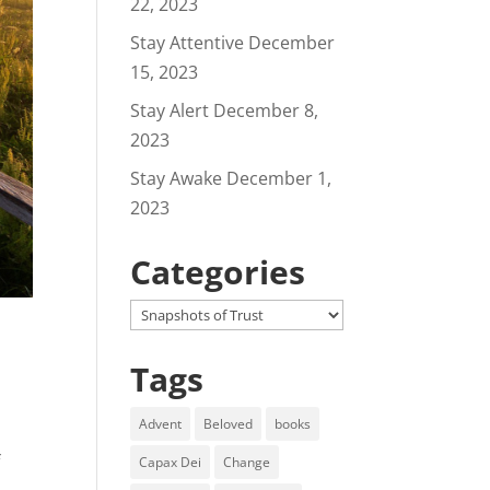
22, 2023
Stay Attentive
December
15, 2023
Stay Alert
December 8,
2023
Stay Awake
December 1,
2023
Categories
Categories
Tags
Advent
Beloved
books
f
Capax Dei
Change