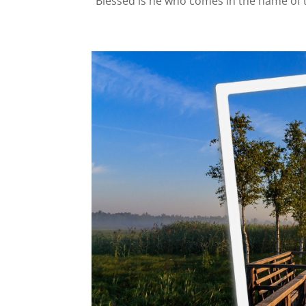
“Blessed is he who comes in the name of 