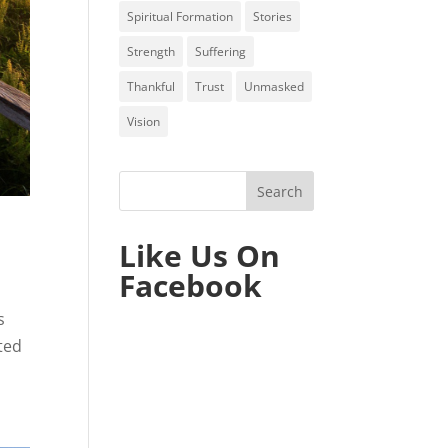
Spiritual Formation
Stories
Strength
Suffering
Thankful
Trust
Unmasked
Vision
Like Us On
Facebook
s
ted