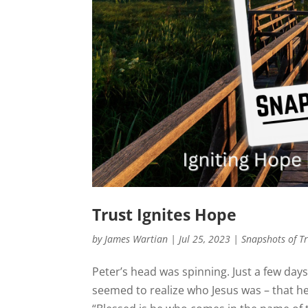
Trust Ignites Hope
by
James Wartian
|
Jul 25, 2023
|
Snapshots of T
Peter’s head was spinning. Just a few day
seemed to realize who Jesus was – that he