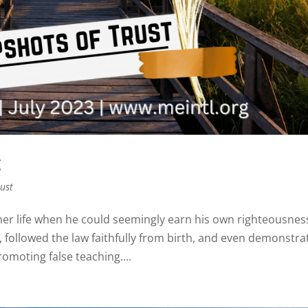
g
rust
er life when he could seemingly earn his own righteousnes
, followed the law faithfully from birth, and even demonstra
omoting false teaching....