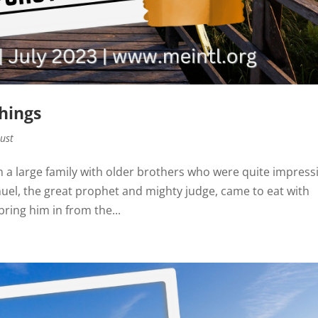
Things
rust
 a large family with older brothers who were quite impress
el, the great prophet and mighty judge, came to eat with
bring him in from the...