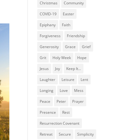
Christmas
Community
COVID-19
Easter
Epiphany
Faith
Forgiveness
Friendship
Generosity
Grace
Grief
Grit
Holy Week
Hope
Jesus
Joy
Keep It...
Laughter
Leisure
Lent
Longing
Love
Mess
Peace
Peter
Prayer
Presence
Rest
Resurrection Covenant
Retreat
Secure
Simplicity