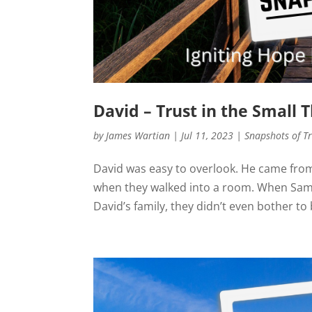
David – Trust in the Small 
by
James Wartian
|
Jul 11, 2023
|
Snapshots of T
David was easy to overlook. He came from
when they walked into a room. When Samu
David’s family, they didn’t even bother to 