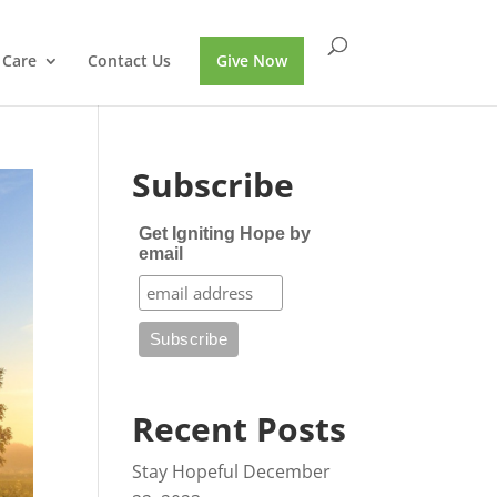
 Care
Contact Us
Give Now
Subscribe
Get Igniting Hope by
email
Recent Posts
Stay Hopeful
December