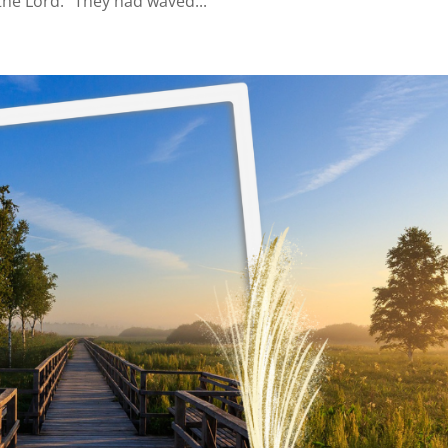
the Lord.” They had waved...