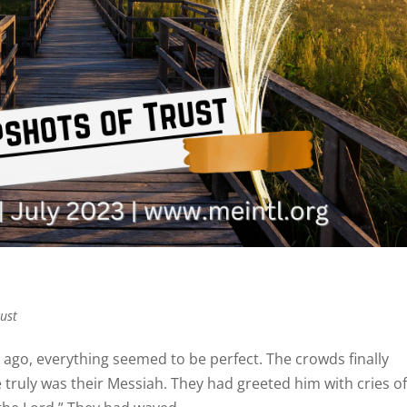
rust
s ago, everything seemed to be perfect. The crowds finally
 truly was their Messiah. They had greeted him with cries o