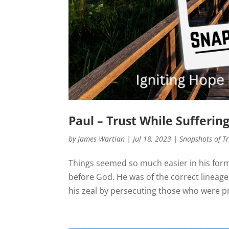
Paul – Trust While Sufferin
by
James Wartian
|
Jul 18, 2023
|
Snapshots of T
Things seemed so much easier in his form
before God. He was of the correct lineage
his zeal by persecuting those who were pr