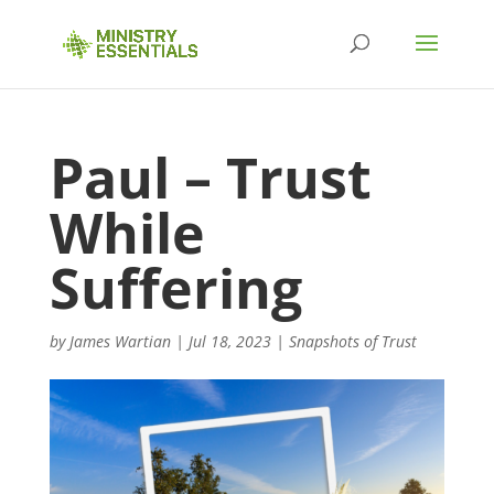
Paul – Trust
While
Suffering
by
James Wartian
|
Jul 18, 2023
|
Snapshots of Trust