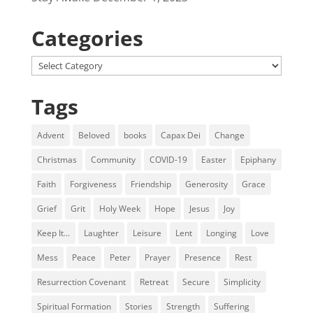
Categories
Categories
Tags
Advent
Beloved
books
Capax Dei
Change
Christmas
Community
COVID-19
Easter
Epiphany
Faith
Forgiveness
Friendship
Generosity
Grace
Grief
Grit
Holy Week
Hope
Jesus
Joy
Keep It...
Laughter
Leisure
Lent
Longing
Love
Mess
Peace
Peter
Prayer
Presence
Rest
Resurrection Covenant
Retreat
Secure
Simplicity
Spiritual Formation
Stories
Strength
Suffering