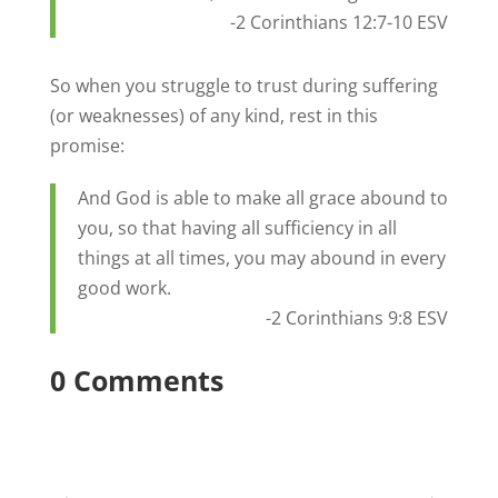
-2 Corinthians 12:7-10 ESV
So when you struggle to trust during suffering
(or weaknesses) of any kind, rest in this
promise:
And God is able to make all grace abound to
you, so that having all sufficiency in all
things at all times, you may abound in every
good work.
-2 Corinthians 9:8 ESV
0 Comments