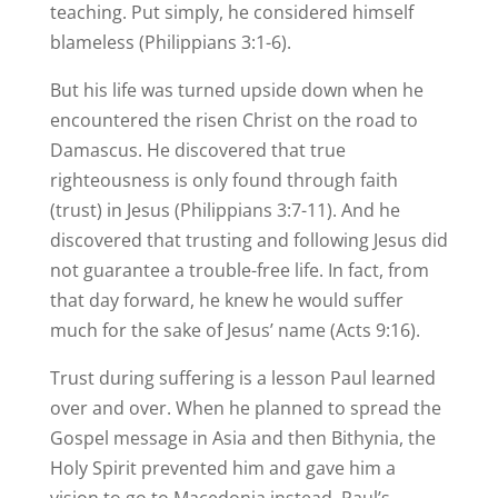
teaching. Put simply, he considered himself
blameless (Philippians 3:1-6).
But his life was turned upside down when he
encountered the risen Christ on the road to
Damascus. He discovered that true
righteousness is only found through faith
(trust) in Jesus (Philippians 3:7-11). And he
discovered that trusting and following Jesus did
not guarantee a trouble-free life. In fact, from
that day forward, he knew he would suffer
much for the sake of Jesus’ name (Acts 9:16).
Trust during suffering is a lesson Paul learned
over and over. When he planned to spread the
Gospel message in Asia and then Bithynia, the
Holy Spirit prevented him and gave him a