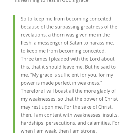
his learning to rest in God’s grace:
So to keep me from becoming conceited
because of the surpassing greatness of the
revelations, a thorn was given me in the
flesh, a messenger of Satan to harass me,
to keep me from becoming conceited.
Three times I pleaded with the Lord about
this, that it should leave me. But he said to
me, “My grace is sufficient for you, for my
power is made perfect in weakness.”
Therefore I will boast all the more gladly of
my weaknesses, so that the power of Christ
may rest upon me. For the sake of Christ,
then, I am content with weaknesses, insults,
hardships, persecutions, and calamities. For
when I am weak, then I am strong.