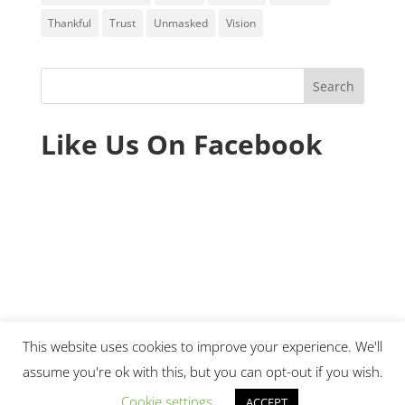
Thankful
Trust
Unmasked
Vision
Like Us On Facebook
This website uses cookies to improve your experience. We'll
assume you're ok with this, but you can opt-out if you wish.
© 2020 Ministry Essentials. All rights reserved.
Cookie settings
ACCEPT