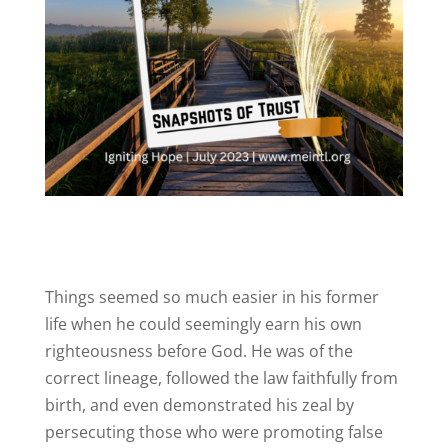
Things seemed so much easier in his former
life when he could seemingly earn his own
righteousness before God. He was of the
correct lineage, followed the law faithfully from
birth, and even demonstrated his zeal by
persecuting those who were promoting false