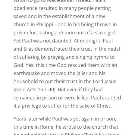
vision to go to Macedonia instead. Paul’s
obedience resulted in many people getting
saved and in the establishment of a new
church in Philippi – and in his being thrown in
prison for casting a demon out of a slave girl.
Yet Paul was not daunted. At midnight, Paul
and Silas demonstrated their trust in the midst
of suffering by praying and singing hymns to
God. Yes, this time God rescued them with an
earthquake and moved the jailer and his
household to put their trust in the Lord Jesus
(read Acts 16:1-40). But even if they had
remained in prison or were killed, Paul counted
it a privilege to suffer for the sake of Christ.
Years later while Paul was yet again in prison,
this time in Rome, he wrote to the church that