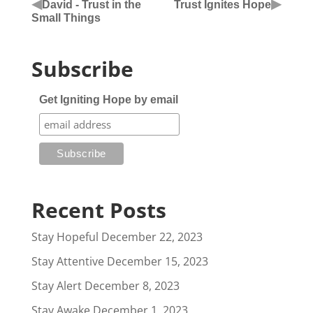
◀
▶
David - Trust in the
Trust Ignites Hope
Small Things
Subscribe
Get Igniting Hope by email
Recent Posts
Stay Hopeful
December 22, 2023
Stay Attentive
December 15, 2023
Stay Alert
December 8, 2023
Stay Awake
December 1, 2023