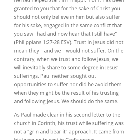
he had helped start in Philippi: “For it has been
granted to you that for the sake of Christ you
should not only believe in him but also suffer
for his sake, engaged in the same conflict that
you saw I had and now hear that I still have”
(Philippians 1:27-28 ESV). Trust in Jesus did not
mean they – and we – would not suffer. On the
contrary, when we trust and follow Jesus, we
will inevitably share to some degree in Jesus’
sufferings. Paul neither sought out
opportunities to suffer nor did he avoid them
when they might be the result of his trusting
and following Jesus. We should do the same.
As Paul made clear in his second letter to the
church in Corinth, his trust while suffering was
not a “grin and bear it” approach. It came from