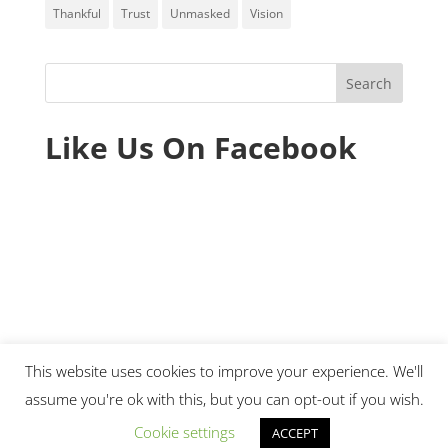
Thankful
Trust
Unmasked
Vision
Like Us On Facebook
This website uses cookies to improve your experience. We'll
assume you're ok with this, but you can opt-out if you wish.
© 2020 Ministry Essentials. All rights reserved.
Cookie settings
ACCEPT
|
Sitemap
|
Terms of Use
|
Privacy Policy