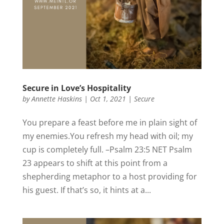
Secure in Love’s Hospitality
by
Annette Haskins
|
Oct 1, 2021
|
Secure
You prepare a feast before me in plain sight of
my enemies.You refresh my head with oil; my
cup is completely full. –Psalm 23:5 NET Psalm
23 appears to shift at this point from a
shepherding metaphor to a host providing for
his guest. If that’s so, it hints at a...