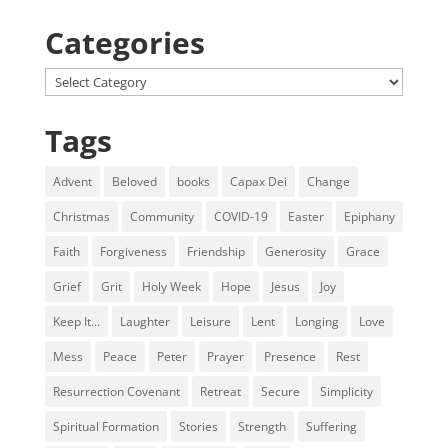
Categories
Categories
Tags
Advent
Beloved
books
Capax Dei
Change
Christmas
Community
COVID-19
Easter
Epiphany
Faith
Forgiveness
Friendship
Generosity
Grace
Grief
Grit
Holy Week
Hope
Jesus
Joy
Keep It...
Laughter
Leisure
Lent
Longing
Love
Mess
Peace
Peter
Prayer
Presence
Rest
Resurrection Covenant
Retreat
Secure
Simplicity
Spiritual Formation
Stories
Strength
Suffering