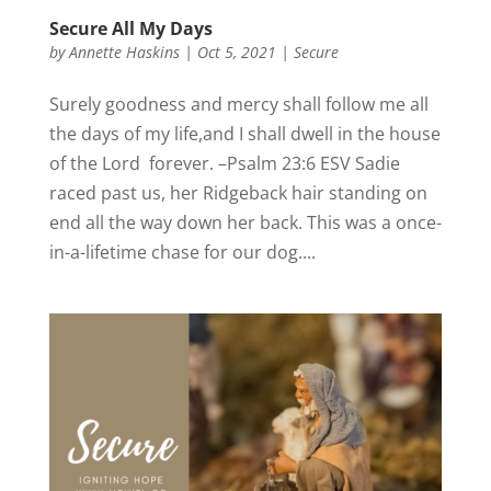
Secure All My Days
by
Annette Haskins
|
Oct 5, 2021
|
Secure
Surely goodness and mercy shall follow me all
the days of my life,and I shall dwell in the house
of the Lord forever. –Psalm 23:6 ESV Sadie
raced past us, her Ridgeback hair standing on
end all the way down her back. This was a once-
in-a-lifetime chase for our dog....