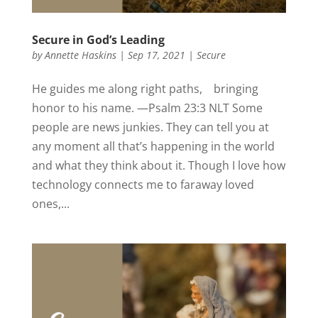
Secure in God’s Leading
by
Annette Haskins
|
Sep 17, 2021
|
Secure
He guides me along right paths, bringing
honor to his name. —Psalm 23:3 NLT Some
people are news junkies. They can tell you at
any moment all that’s happening in the world
and what they think about it. Though I love how
technology connects me to faraway loved
ones,...