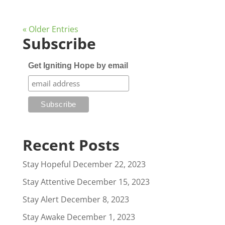
« Older Entries
Subscribe
Get Igniting Hope by email
Recent Posts
Stay Hopeful
December 22, 2023
Stay Attentive
December 15, 2023
Stay Alert
December 8, 2023
Stay Awake
December 1, 2023