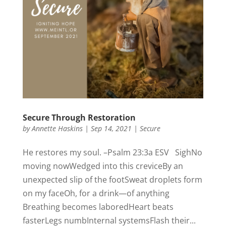
Secure Through Restoration
by
Annette Haskins
|
Sep 14, 2021
|
Secure
He restores my soul. –Psalm 23:3a ESV SighNo
moving nowWedged into this creviceBy an
unexpected slip of the footSweat droplets form
on my faceOh, for a drink—of anything
Breathing becomes laboredHeart beats
fasterLegs numbInternal systemsFlash their...