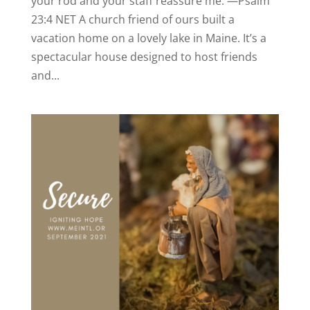
your rod and your staff reassure me. —Psalm
23:4 NET A church friend of ours built a
vacation home on a lovely lake in Maine. It’s a
spectacular house designed to host friends
and...