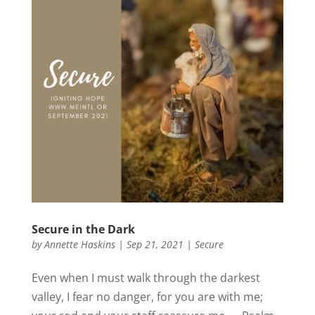
Secure in the Dark
by
Annette Haskins
|
Sep 21, 2021
|
Secure
Even when I must walk through the darkest
valley, I fear no danger, for you are with me;