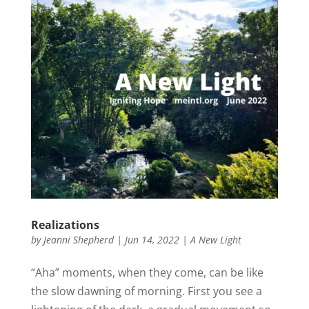
Realizations
by
Jeanni Shepherd
|
Jun 14, 2022
|
A New Light
“Aha” moments, when they come, can be like
the slow dawning of morning. First you see a