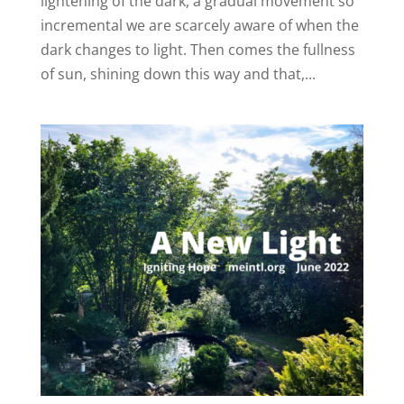
lightening of the dark, a gradual movement so
incremental we are scarcely aware of when the
dark changes to light. Then comes the fullness
of sun, shining down this way and that,...