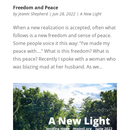
Freedom and Peace
by
Jeanni Shepherd
|
Jun 28, 2022
|
A New Light
When a new realization is accepted, often what
follows is a new freedom and sense of peace.
Some people voice it this way: “I’ve made my
peace with….” What is this freedom? What is
this peace? Recently I spoke with a woman who
was blazing mad at her husband. As we...