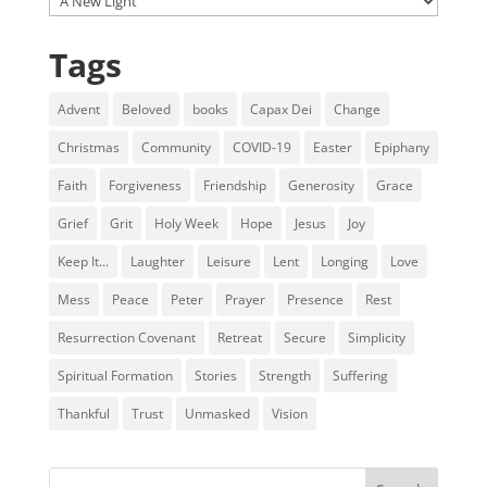
Tags
Advent
Beloved
books
Capax Dei
Change
Christmas
Community
COVID-19
Easter
Epiphany
Faith
Forgiveness
Friendship
Generosity
Grace
Grief
Grit
Holy Week
Hope
Jesus
Joy
Keep It...
Laughter
Leisure
Lent
Longing
Love
Mess
Peace
Peter
Prayer
Presence
Rest
Resurrection Covenant
Retreat
Secure
Simplicity
Spiritual Formation
Stories
Strength
Suffering
Thankful
Trust
Unmasked
Vision