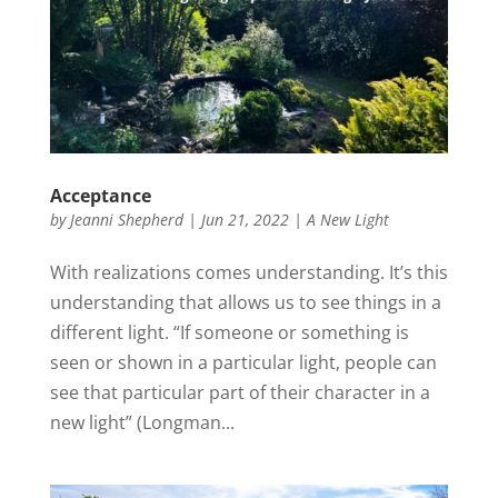
Acceptance
by
Jeanni Shepherd
|
Jun 21, 2022
|
A New Light
With realizations comes understanding. It’s this
understanding that allows us to see things in a
different light. “If someone or something is
seen or shown in a particular light, people can
see that particular part of their character in a
new light” (Longman...