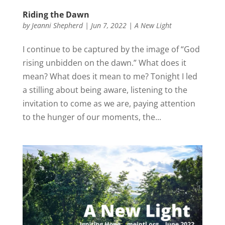
Riding the Dawn
by
Jeanni Shepherd
|
Jun 7, 2022
|
A New Light
I continue to be captured by the image of “God
rising unbidden on the dawn.” What does it
mean? What does it mean to me? Tonight I led
a stilling about being aware, listening to the
invitation to come as we are, paying attention
to the hunger of our moments, the...