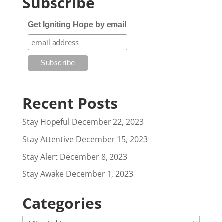
Subscribe
Get Igniting Hope by email
Recent Posts
Stay Hopeful
December 22, 2023
Stay Attentive
December 15, 2023
Stay Alert
December 8, 2023
Stay Awake
December 1, 2023
Categories
Categories