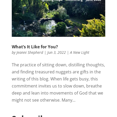
What’s It Like for You?
by
Jeanni Shepherd
|
Jun 3, 2022
|
A New Light
The practice of sitting down, distilling thoughts,
and finding treasured nuggets are gifts in the
writing of this blog. When life gets busy, this
commitment invites us to slow down, breathe
deep and lean into movements of God that we
might not see otherwise. Many...