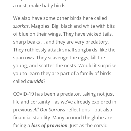
a nest, make baby birds.
We also have some other birds here called
szarkas
. Magpies. Big, black and white with bits
of blue on their wings. They have wicked tails,
sharp beaks … and they are very predatory.
They ruthlessly attack small songbirds, like the
sparrows. They scavenge the eggs, kill the
young, and scatter the nests. Would it surprise
you to learn they are part of a family of birds
called
corvids
?
COVID-19 has been a predator, taking not just
life and certainty—as we’ve already explored in
previous
All Our Sorrows
reflections—but also
financial stability. Many around the globe are
facing a
loss of provision
. Just as the corvid