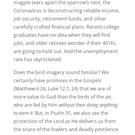
magpie tears apart the sparrow’s nest, the
Coronavirus is deconstructing reliable income,
job security, retirement funds, and other
carefully crafted financial plans. Recent college
graduates have no idea when they will find
jobs, and older retirees wonder if their 401Ks
are going to hold out. And the unemployment
rate has skyrocketed.
Does the bird imagery sound familiar? We
certainly have promises in the Gospels
(Matthew 6:26; Luke 12:7, 24) that we are of
more value to God than the birds of the air,
who are fed by Him
without their doing anything
to earn it
. But, in Psalm 91, we also see the
protection of the Lord as He delivers us from
the snare of the fowlers and deadly pestilence.