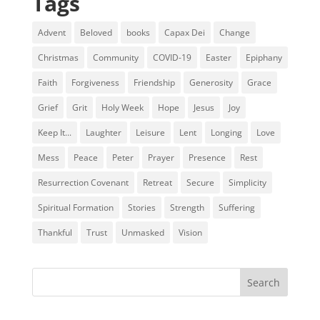
Tags
Advent
Beloved
books
Capax Dei
Change
Christmas
Community
COVID-19
Easter
Epiphany
Faith
Forgiveness
Friendship
Generosity
Grace
Grief
Grit
Holy Week
Hope
Jesus
Joy
Keep It...
Laughter
Leisure
Lent
Longing
Love
Mess
Peace
Peter
Prayer
Presence
Rest
Resurrection Covenant
Retreat
Secure
Simplicity
Spiritual Formation
Stories
Strength
Suffering
Thankful
Trust
Unmasked
Vision