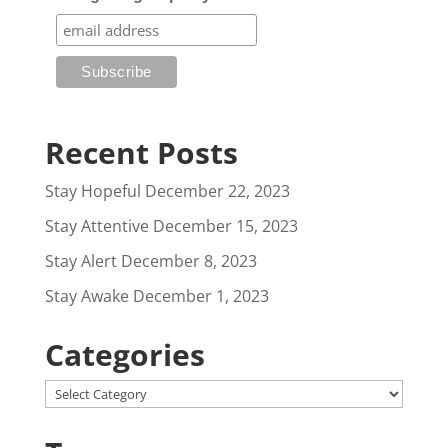
Recent Posts
Stay Hopeful
December 22, 2023
Stay Attentive
December 15, 2023
Stay Alert
December 8, 2023
Stay Awake
December 1, 2023
Categories
Categories