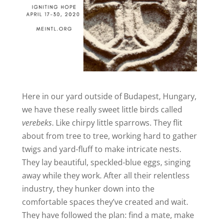
Here in our yard outside of Budapest, Hungary,
we have these really sweet little birds called
verebeks
. Like chirpy little sparrows. They flit
about from tree to tree, working hard to gather
twigs and yard-fluff to make intricate nests.
They lay beautiful, speckled-blue eggs, singing
away while they work. After all their relentless
industry, they hunker down into the
comfortable spaces they’ve created and wait.
They have followed the plan: find a mate, make