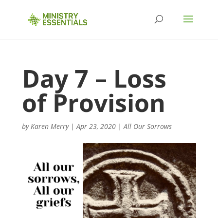
Day 7 – Loss
of Provision
by
Karen Merry
|
Apr 23, 2020
|
All Our Sorrows