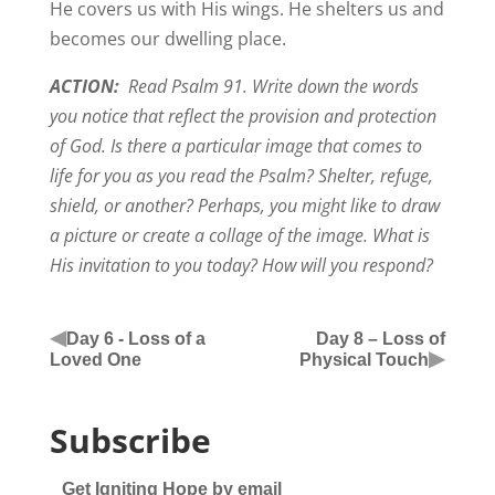
He covers us with His wings. He shelters us and
becomes our dwelling place.
ACTION:
Read Psalm 91. Write down the words
you notice that reflect the provision and protection
of God. Is there a particular image that comes to
life for you as you read the Psalm? Shelter, refuge,
shield, or another? Perhaps, you might like to draw
a picture or create a collage of the image. What is
His invitation to you today? How will you respond?
◀
Day 6 - Loss of a
Day 8 – Loss of
▶
Loved One
Physical Touch
Subscribe
Get Igniting Hope by email