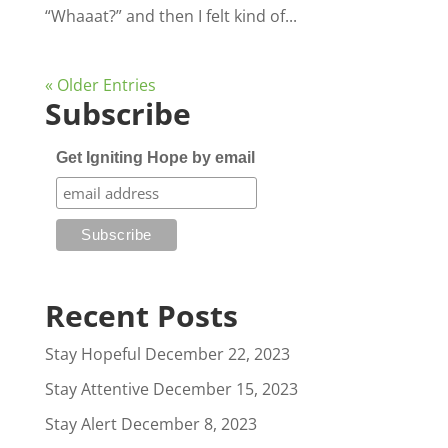
“Whaaat?” and then I felt kind of...
« Older Entries
Subscribe
Get Igniting Hope by email
Recent Posts
Stay Hopeful
December 22, 2023
Stay Attentive
December 15, 2023
Stay Alert
December 8, 2023