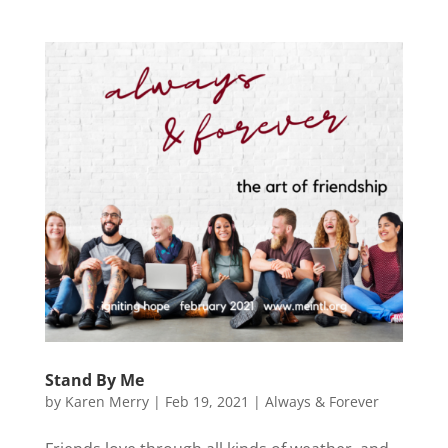
Stand By Me
by
Karen Merry
|
Feb 19, 2021
|
Always & Forever