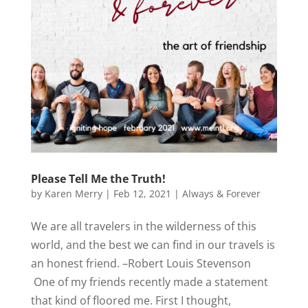
Please Tell Me the Truth!
by
Karen Merry
|
Feb 12, 2021
|
Always & Forever
We are all travelers in the wilderness of this
world, and the best we can find in our travels is
an honest friend. –Robert Louis Stevenson
One of my friends recently made a statement
that kind of floored me. First I thought,