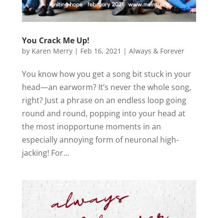
You Crack Me Up!
by
Karen Merry
|
Feb 16, 2021
|
Always & Forever
You know how you get a song bit stuck in your
head—an earworm? It’s never the whole song,
right? Just a phrase on an endless loop going
round and round, popping into your head at
the most inopportune moments in an
especially annoying form of neuronal high-
jacking! For...