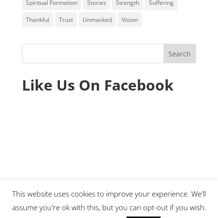
Spiritual Formation
Stories
Strength
Suffering
Thankful
Trust
Unmasked
Vision
Like Us On Facebook
This website uses cookies to improve your experience. We'll
assume you're ok with this, but you can opt-out if you wish.
© 2020 Ministry Essentials. All rights reserved.