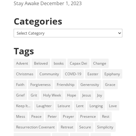
Stay Awake
December 1, 2023
Categories
Categories
Tags
Advent
Beloved
books
Capax Dei
Change
Christmas
Community
COVID-19
Easter
Epiphany
Faith
Forgiveness
Friendship
Generosity
Grace
Grief
Grit
Holy Week
Hope
Jesus
Joy
Keep It...
Laughter
Leisure
Lent
Longing
Love
Mess
Peace
Peter
Prayer
Presence
Rest
Resurrection Covenant
Retreat
Secure
Simplicity