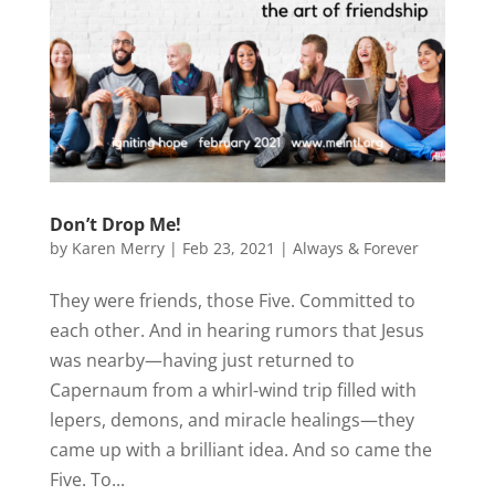
Don’t Drop Me!
by
Karen Merry
|
Feb 23, 2021
|
Always & Forever
They were friends, those Five. Committed to
each other. And in hearing rumors that Jesus
was nearby—having just returned to
Capernaum from a whirl-wind trip filled with
lepers, demons, and miracle healings—they
came up with a brilliant idea. And so came the
Five. To...