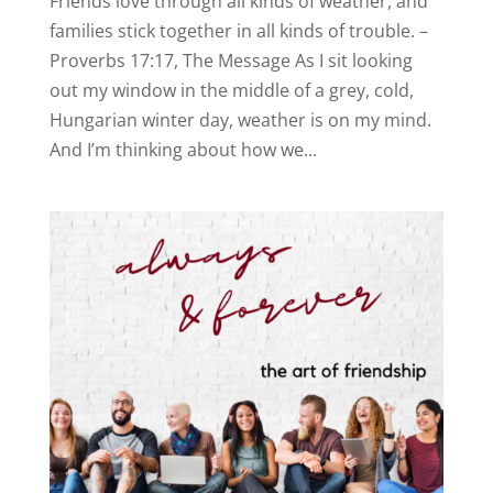
Friends love through all kinds of weather, and
families stick together in all kinds of trouble. –
Proverbs 17:17, The Message As I sit looking
out my window in the middle of a grey, cold,
Hungarian winter day, weather is on my mind.
And I’m thinking about how we...