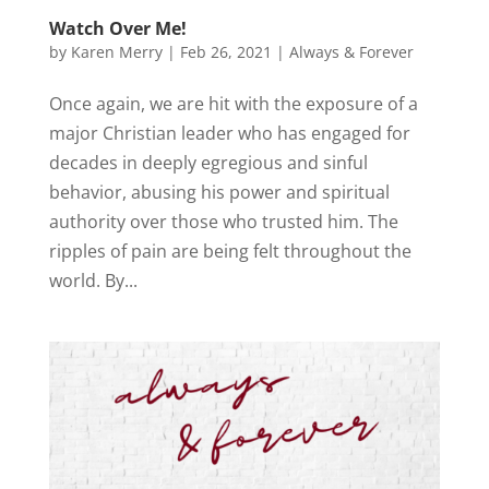
Watch Over Me!
by
Karen Merry
|
Feb 26, 2021
|
Always & Forever
Once again, we are hit with the exposure of a
major Christian leader who has engaged for
decades in deeply egregious and sinful
behavior, abusing his power and spiritual
authority over those who trusted him. The
ripples of pain are being felt throughout the
world. By...