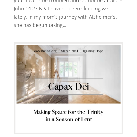
your hearts be troubled and do not be afraid. –
John 14:27 NIV I haven’t been sleeping well
lately. In my mom’s journey with Alzheimer’s,
she has begun taking...