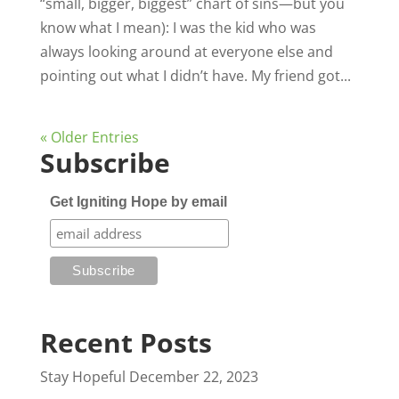
“small, bigger, biggest” chart of sins—but you
know what I mean): I was the kid who was
always looking around at everyone else and
pointing out what I didn’t have. My friend got...
« Older Entries
Subscribe
Get Igniting Hope by email
Recent Posts
Stay Hopeful
December 22, 2023