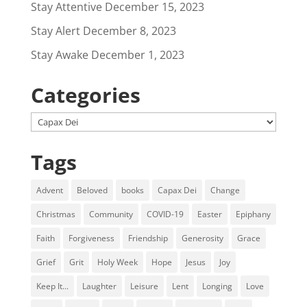
Stay Attentive
December 15, 2023
Stay Alert
December 8, 2023
Stay Awake
December 1, 2023
Categories
Categories
Tags
Advent
Beloved
books
Capax Dei
Change
Christmas
Community
COVID-19
Easter
Epiphany
Faith
Forgiveness
Friendship
Generosity
Grace
Grief
Grit
Holy Week
Hope
Jesus
Joy
Keep It...
Laughter
Leisure
Lent
Longing
Love