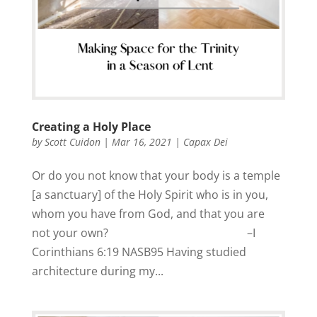
Creating a Holy Place
by
Scott Cuidon
|
Mar 16, 2021
|
Capax Dei
Or do you not know that your body is a temple
[a sanctuary] of the Holy Spirit who is in you,
whom you have from God, and that you are
not your own? –I
Corinthians 6:19 NASB95 Having studied
architecture during my...