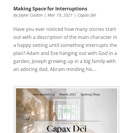
Making Space for Interruptions
by
Jayne Cuidon
|
Mar 19, 2021
|
Capax Dei
Have you ever noticed how many stories start
out with a description of the main character in
a happy setting until something interrupts the
plan? Adam and Eve hanging out with God in a
garden, Joseph growing up in a big family with
an adoring dad, Abram minding his...