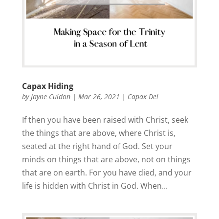
Capax Hiding
by
Jayne Cuidon
|
Mar 26, 2021
|
Capax Dei
If then you have been raised with Christ, seek
the things that are above, where Christ is,
seated at the right hand of God. Set your
minds on things that are above, not on things
that are on earth. For you have died, and your
life is hidden with Christ in God. When...