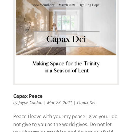
Capax Peace
by
Jayne Cuidon
|
Mar 23, 2021
|
Capax Dei
Peace I leave with you; my peace I give you. I do
not give to you as the world gives. Do not let