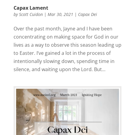
Capax Lament
by
Scott Cuidon
|
Mar 30, 2021
|
Capax Dei
Over the past month, Jayne and I have been
concentrating on making space for God in our
lives as a way to observe this season leading up
to Easter. I’ve gained a lot in the process of
intentionally slowing down, spending time in
silence, and waiting upon the Lord. But...