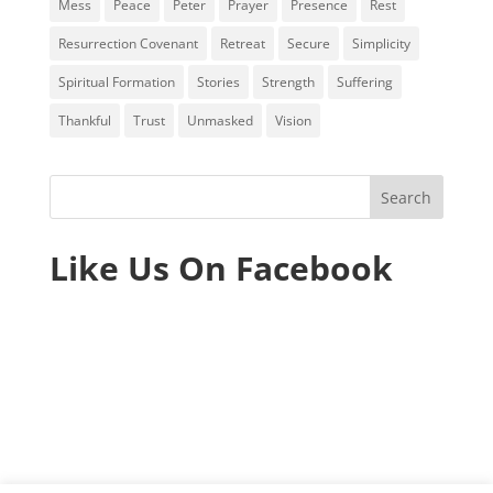
Mess
Peace
Peter
Prayer
Presence
Rest
Resurrection Covenant
Retreat
Secure
Simplicity
Spiritual Formation
Stories
Strength
Suffering
Thankful
Trust
Unmasked
Vision
Like Us On Facebook