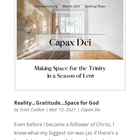
Reality…Gratitude…Space for God
by
Scott Cuidon
|
Mar 12, 2021
|
Capax Dei
Even before I became a follower of Christ, I
knew what my biggest sin was (as if there’s a