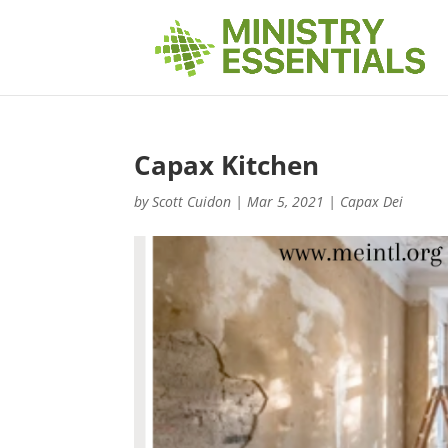
Capax Kitchen
by
Scott Cuidon
|
Mar 5, 2021
|
Capax Dei