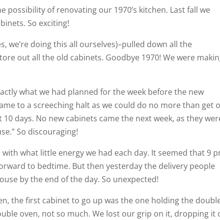
 possibility of renovating our 1970’s kitchen. Last fall we
inets. So exciting!
s, we’re doing this all ourselves)–pulled down all the
d tore out all the old cabinets. Goodbye 1970! We were maki
xactly what we had planned for the week before the new
came to a screeching halt as we could do no more than get 
t 10 days. No new cabinets came the next week, as they wer
use.” So discouraging!
 with what little energy we had each day. It seemed that 9 
orward to bedtime. But then yesterday the delivery people
house by the end of the day. So unexpected!
n, the first cabinet to go up was the one holding the doubl
ouble oven, not so much. We lost our grip on it, dropping it