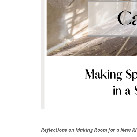
Reflections on Making Room for a New K