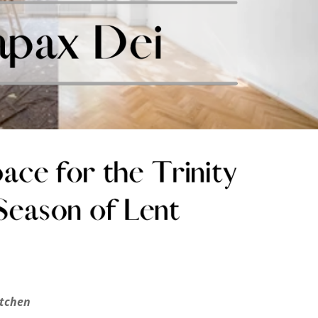
itchen