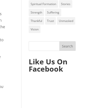
Spiritual Formation
Stories
Strength
Suffering
es
th
Thankful
Trust
Unmasked
the
Vision
 to
e
Like Us On
Facebook
you