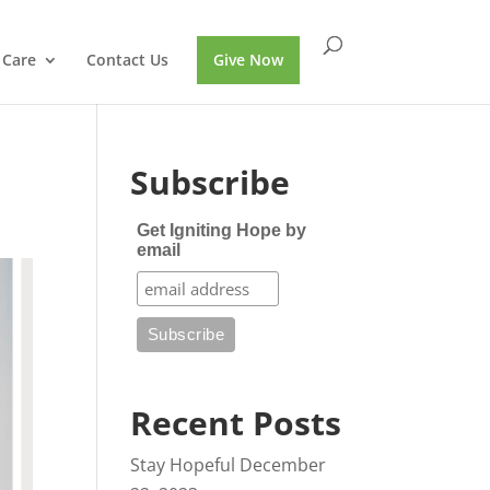
 Care
Contact Us
Give Now
Subscribe
Get Igniting Hope by
email
Recent Posts
Stay Hopeful
December