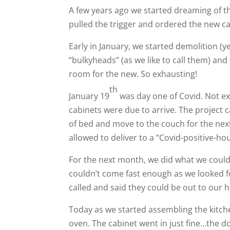
A few years ago we started dreaming of the
pulled the trigger and ordered the new cab
Early in January, we started demolition (ye
“bulkyheads” (as we like to call them) an
room for the new. So exhausting!
th
January 19
was day one of Covid. Not e
cabinets were due to arrive. The project 
of bed and move to the couch for the nex
allowed to deliver to a “Covid-positive-ho
For the next month, we did what we could
couldn’t come fast enough as we looked f
called and said they could be out to our 
Today as we started assembling the kitche
oven. The cabinet went in just fine…the d