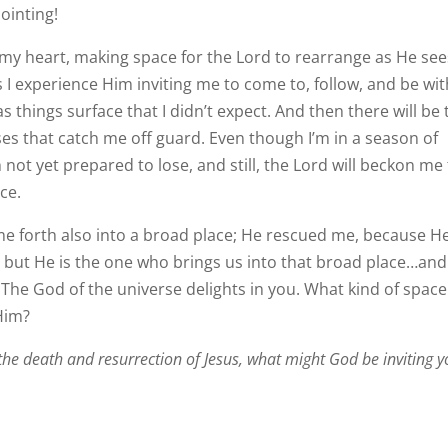
ointing!
of my heart, making space for the Lord to rearrange as He se
 as I experience Him inviting me to come to, follow, and be wi
s things surface that I didn’t expect. And then there will be 
s that catch me off guard. Even though I’m in a season of
not yet prepared to lose, and still, the Lord will beckon me
ce.
e forth also into a broad place; He rescued me, because H
 but He is the one who brings us into that broad place…and
 The God of the universe delights in you. What kind of space
Him?
the death and resurrection of Jesus, what might God be inviting 