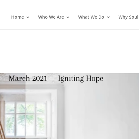
Home
Who We Are
What We Do
Why Soul