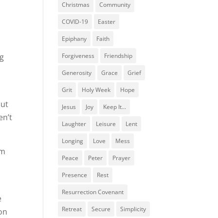
Christmas
Community
COVID-19
Easter
Epiphany
Faith
ng
Forgiveness
Friendship
Generosity
Grace
Grief
Grit
Holy Week
Hope
out
Jesus
Joy
Keep It...
en’t
Laughter
Leisure
Lent
Longing
Love
Mess
pm
Peace
Peter
Prayer
Presence
Rest
Resurrection Covenant
e
Retreat
Secure
Simplicity
 on