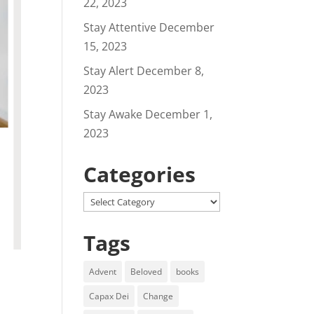
22, 2023
Stay Attentive
December
15, 2023
Stay Alert
December 8,
2023
Stay Awake
December 1,
2023
Categories
Categories
Tags
Advent
Beloved
books
Capax Dei
Change