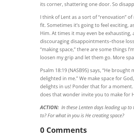
its corner, shattering one door. So disapp
I think of Lent as a sort of “renovation” 
fit. Sometimes it’s going to feel exciting,
Him. At times it may even be exhausting, a
discouraging disappointments–those losse
“making space,” there are some things I’m 
loosen my grip and let them go. More spa
Psalm 18:19 (NASB95) says, “He brought m
delighted in me.” We make space for God,
delights in us! Ponder that for a moment.
does that wonder invite you to make for 
ACTION:
In these Lenten days leading up to 
to? For what in you is He creating space?
0 Comments