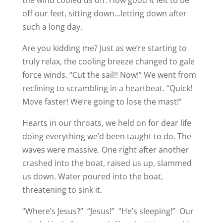
the wind cooled us off. How good it felt to be
off our feet, sitting down…letting down after
such a long day.
Are you kidding me? Just as we’re starting to
truly relax, the cooling breeze changed to gale
force winds. “Cut the sail!! Now!” We went from
reclining to scrambling in a heartbeat. “Quick!
Move faster! We’re going to lose the mast!”
Hearts in our throats, we held on for dear life
doing everything we’d been taught to do. The
waves were massive. One right after another
crashed into the boat, raised us up, slammed
us down. Water poured into the boat,
threatening to sink it.
“Where’s Jesus?” “Jesus!” “He’s sleeping!” Our