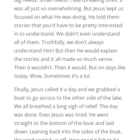
Big needs. Small needs. Heartbreaking ones. It
was all just so overwhelming. But Jesus kept us
focused on what He was doing. He told them
stories that you’d have to be pretty interested
in to understand. We didn’t even understand
all of them. Truthfully, we don’t always
understand Him! But then He would explain
the stories and it all made so much sense.
Then it wouldn’t. Then it would. But on days like
today. Wow. Sometimes it’s a lot.
Finally, Jesus called it a day and we grabbed a
boat to go across to the other side of the lake.
We all breathed a long sigh of relief. The day
was done. Even Jesus was tired. He went
straight to the bottom of the boat and laid
down. Leaning back into the sides of the boat,