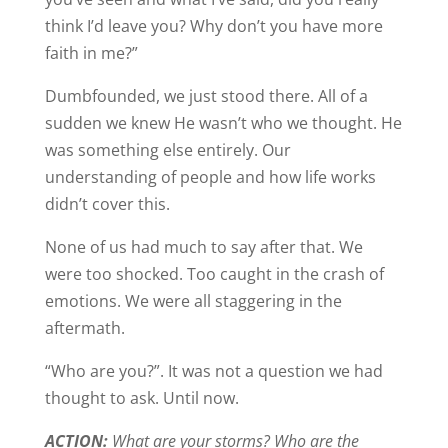
think I’d leave you? Why don’t you have more
faith in me?”
Dumbfounded, we just stood there. All of a
sudden we knew He wasn’t who we thought. He
was something else entirely. Our
understanding of people and how life works
didn’t cover this.
None of us had much to say after that. We
were too shocked. Too caught in the crash of
emotions. We were all staggering in the
aftermath.
“Who are you?”. It was not a question we had
thought to ask. Until now.
ACTION:
What are your storms? Who are the