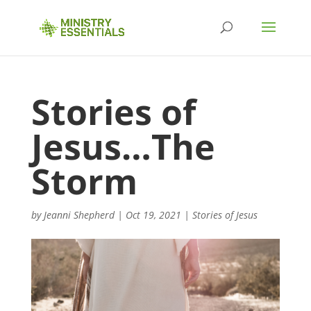
Stories of
Jesus…The
Storm
by
Jeanni Shepherd
|
Oct 19, 2021
|
Stories of Jesus