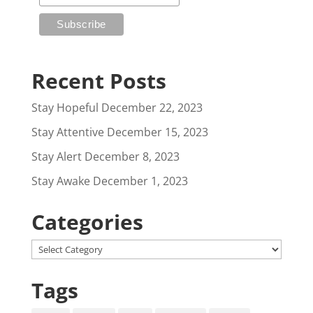
Recent Posts
Stay Hopeful
December 22, 2023
Stay Attentive
December 15, 2023
Stay Alert
December 8, 2023
Stay Awake
December 1, 2023
Categories
Categories
Tags