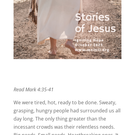
Read Mark 4:35-41
We were tired, hot, ready to be done. Sweaty,
grasping, hungry people had surrounded us all
day long. The only thing greater than the
incessant crowds was their relentless needs.