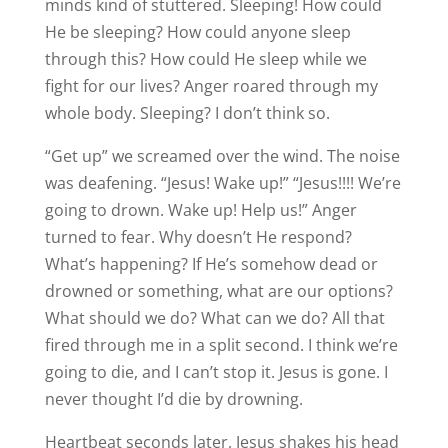
minds kind of stuttered. Sleeping! How could
He be sleeping? How could anyone sleep
through this? How could He sleep while we
fight for our lives? Anger roared through my
whole body. Sleeping? I don’t think so.
“Get up” we screamed over the wind. The noise
was deafening. “Jesus! Wake up!” “Jesus!!!! We’re
going to drown. Wake up! Help us!” Anger
turned to fear. Why doesn’t He respond?
What’s happening? If He’s somehow dead or
drowned or something, what are our options?
What should we do? What can we do? All that
fired through me in a split second. I think we’re
going to die, and I can’t stop it. Jesus is gone. I
never thought I’d die by drowning.
Heartbeat seconds later, Jesus shakes his head