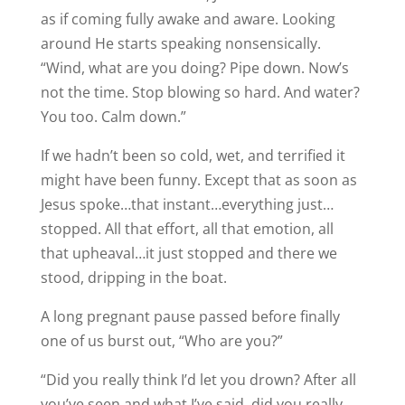
as if coming fully awake and aware. Looking
around He starts speaking nonsensically.
“Wind, what are you doing? Pipe down. Now’s
not the time. Stop blowing so hard. And water?
You too. Calm down.”
If we hadn’t been so cold, wet, and terrified it
might have been funny. Except that as soon as
Jesus spoke…that instant…everything just…
stopped. All that effort, all that emotion, all
that upheaval…it just stopped and there we
stood, dripping in the boat.
A long pregnant pause passed before finally
one of us burst out, “Who are you?”
“Did you really think I’d let you drown? After all
you’ve seen and what I’ve said, did you really