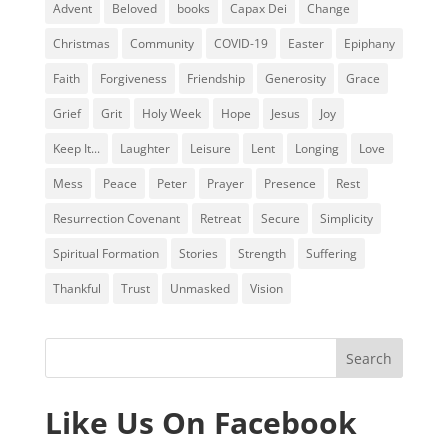
Advent
Beloved
books
Capax Dei
Change
Christmas
Community
COVID-19
Easter
Epiphany
Faith
Forgiveness
Friendship
Generosity
Grace
Grief
Grit
Holy Week
Hope
Jesus
Joy
Keep It...
Laughter
Leisure
Lent
Longing
Love
Mess
Peace
Peter
Prayer
Presence
Rest
Resurrection Covenant
Retreat
Secure
Simplicity
Spiritual Formation
Stories
Strength
Suffering
Thankful
Trust
Unmasked
Vision
Like Us On Facebook