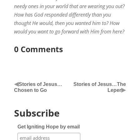
needy ones in your world that are wearing you out?
How has God responded differently than you
thought He would, then you wanted him to? How
would you want to go forward with Him from here?
0 Comments
◀
Stories of Jesus…
Stories of Jesus…The
▶
Chosen to Go
Leper
Subscribe
Get Igniting Hope by email