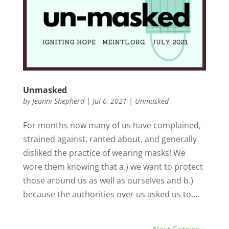
Unmasked
by
Jeanni Shepherd
|
Jul 6, 2021
|
Unmasked
For months now many of us have complained,
strained against, ranted about, and generally
disliked the practice of wearing masks! We
wore them knowing that a.) we want to protect
those around us as well as ourselves and b.)
because the authorities over us asked us to....