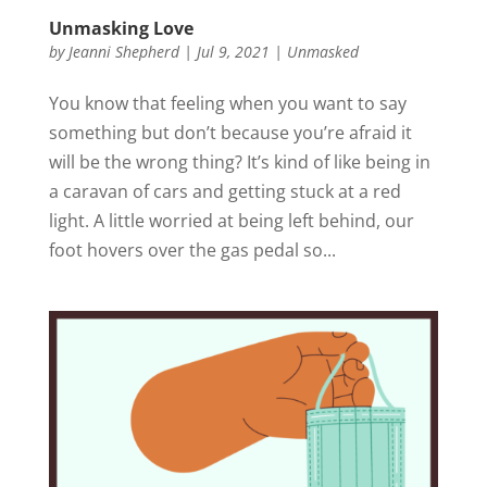
Unmasking Love
by
Jeanni Shepherd
|
Jul 9, 2021
|
Unmasked
You know that feeling when you want to say
something but don’t because you’re afraid it
will be the wrong thing? It’s kind of like being in
a caravan of cars and getting stuck at a red
light. A little worried at being left behind, our
foot hovers over the gas pedal so...