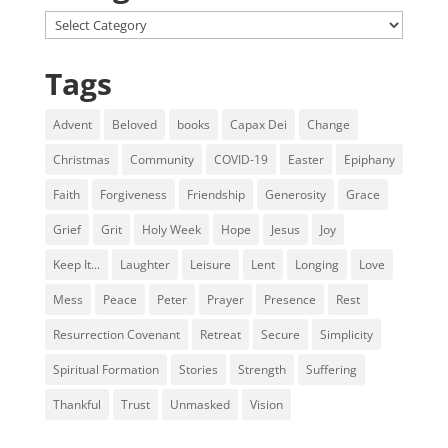
Categories
Tags
Advent
Beloved
books
Capax Dei
Change
Christmas
Community
COVID-19
Easter
Epiphany
Faith
Forgiveness
Friendship
Generosity
Grace
Grief
Grit
Holy Week
Hope
Jesus
Joy
Keep It...
Laughter
Leisure
Lent
Longing
Love
Mess
Peace
Peter
Prayer
Presence
Rest
Resurrection Covenant
Retreat
Secure
Simplicity
Spiritual Formation
Stories
Strength
Suffering
Thankful
Trust
Unmasked
Vision