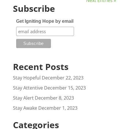
Next Entries »
Subscribe
Get Igniting Hope by email
Recent Posts
Stay Hopeful
December 22, 2023
Stay Attentive
December 15, 2023
Stay Alert
December 8, 2023
Stay Awake
December 1, 2023
Categories