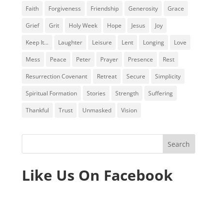
Faith
Forgiveness
Friendship
Generosity
Grace
Grief
Grit
Holy Week
Hope
Jesus
Joy
Keep It...
Laughter
Leisure
Lent
Longing
Love
Mess
Peace
Peter
Prayer
Presence
Rest
Resurrection Covenant
Retreat
Secure
Simplicity
Spiritual Formation
Stories
Strength
Suffering
Thankful
Trust
Unmasked
Vision
Like Us On Facebook