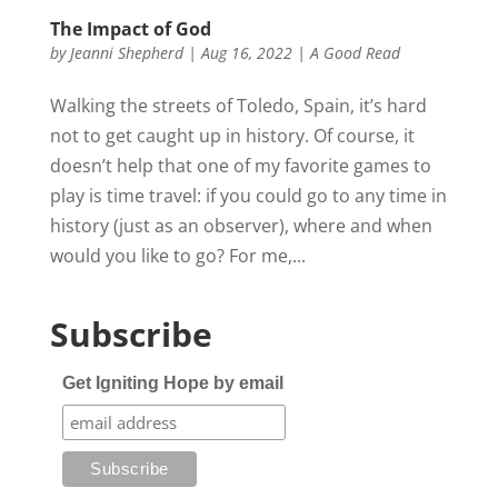
The Impact of God
by
Jeanni Shepherd
|
Aug 16, 2022
|
A Good Read
Walking the streets of Toledo, Spain, it’s hard
not to get caught up in history. Of course, it
doesn’t help that one of my favorite games to
play is time travel: if you could go to any time in
history (just as an observer), where and when
would you like to go? For me,...
Subscribe
Get Igniting Hope by email