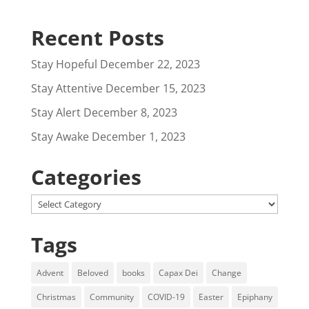
Recent Posts
Stay Hopeful
December 22, 2023
Stay Attentive
December 15, 2023
Stay Alert
December 8, 2023
Stay Awake
December 1, 2023
Categories
Categories
Tags
Advent
Beloved
books
Capax Dei
Change
Christmas
Community
COVID-19
Easter
Epiphany