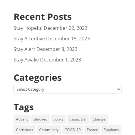
Recent Posts
Stay Hopeful
December 22, 2023
Stay Attentive
December 15, 2023
Stay Alert
December 8, 2023
Stay Awake
December 1, 2023
Categories
Categories
Tags
Advent
Beloved
books
Capax Dei
Change
Christmas
Community
COVID-19
Easter
Epiphany