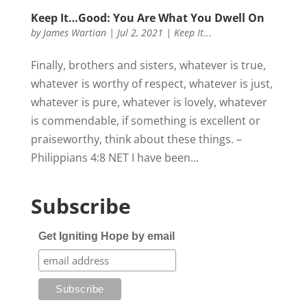
Keep It…Good: You Are What You Dwell On
by
James Wartian
|
Jul 2, 2021
|
Keep It...
Finally, brothers and sisters, whatever is true,
whatever is worthy of respect, whatever is just,
whatever is pure, whatever is lovely, whatever
is commendable, if something is excellent or
praiseworthy, think about these things. –
Philippians 4:8 NET I have been...
Subscribe
Get Igniting Hope by email