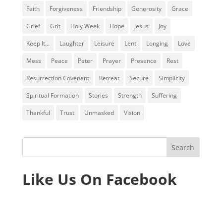
Faith
Forgiveness
Friendship
Generosity
Grace
Grief
Grit
Holy Week
Hope
Jesus
Joy
Keep It...
Laughter
Leisure
Lent
Longing
Love
Mess
Peace
Peter
Prayer
Presence
Rest
Resurrection Covenant
Retreat
Secure
Simplicity
Spiritual Formation
Stories
Strength
Suffering
Thankful
Trust
Unmasked
Vision
Like Us On Facebook