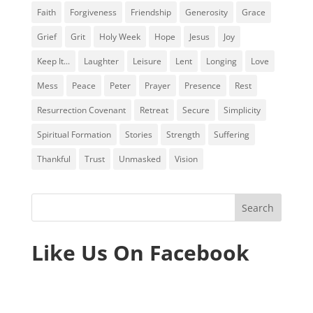
Faith
Forgiveness
Friendship
Generosity
Grace
Grief
Grit
Holy Week
Hope
Jesus
Joy
Keep It...
Laughter
Leisure
Lent
Longing
Love
Mess
Peace
Peter
Prayer
Presence
Rest
Resurrection Covenant
Retreat
Secure
Simplicity
Spiritual Formation
Stories
Strength
Suffering
Thankful
Trust
Unmasked
Vision
Like Us On Facebook