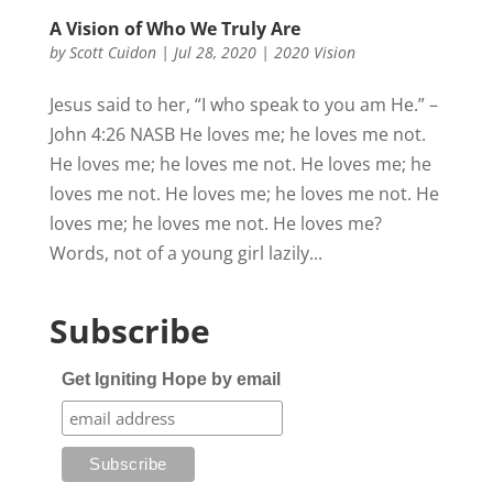
A Vision of Who We Truly Are
by
Scott Cuidon
|
Jul 28, 2020
|
2020 Vision
Jesus said to her, “I who speak to you am He.” –
John 4:26 NASB He loves me; he loves me not.
He loves me; he loves me not. He loves me; he
loves me not. He loves me; he loves me not. He
loves me; he loves me not. He loves me?
Words, not of a young girl lazily...
Subscribe
Get Igniting Hope by email