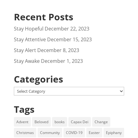
Recent Posts
Stay Hopeful
December 22, 2023
Stay Attentive
December 15, 2023
Stay Alert
December 8, 2023
Stay Awake
December 1, 2023
Categories
Categories
Tags
Advent
Beloved
books
Capax Dei
Change
Christmas
Community
COVID-19
Easter
Epiphany