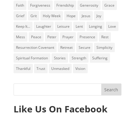
Faith
Forgiveness
Friendship
Generosity
Grace
Grief
Grit
Holy Week
Hope
Jesus
Joy
Keep It...
Laughter
Leisure
Lent
Longing
Love
Mess
Peace
Peter
Prayer
Presence
Rest
Resurrection Covenant
Retreat
Secure
Simplicity
Spiritual Formation
Stories
Strength
Suffering
Thankful
Trust
Unmasked
Vision
Like Us On Facebook