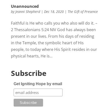
Unannounced
by
Jeanni Shepherd
|
Dec 18, 2020
|
The Gift of Presence
Faithful is He who calls you who also will do it. –
2 Thessalonians 5:24 NIV God has always been
present in our lives. From his days of residing
in the Temple, the symbolic heart of His
people, to today where His Spirit resides in our
physical hearts, He is...
Subscribe
Get Igniting Hope by email