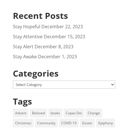
Recent Posts
Stay Hopeful
December 22, 2023
Stay Attentive
December 15, 2023
Stay Alert
December 8, 2023
Stay Awake
December 1, 2023
Categories
Categories
Tags
Advent
Beloved
books
Capax Dei
Change
Christmas
Community
COVID-19
Easter
Epiphany