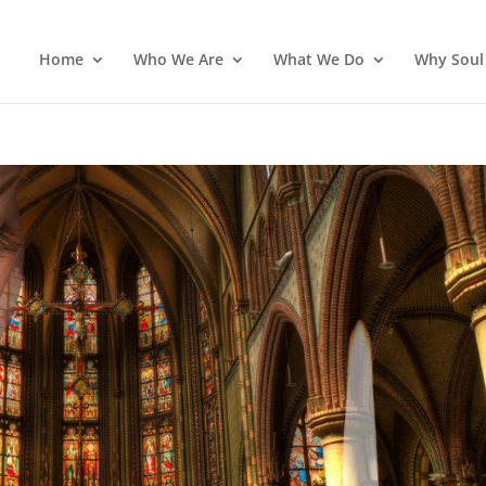
Home
Who We Are
What We Do
Why Soul