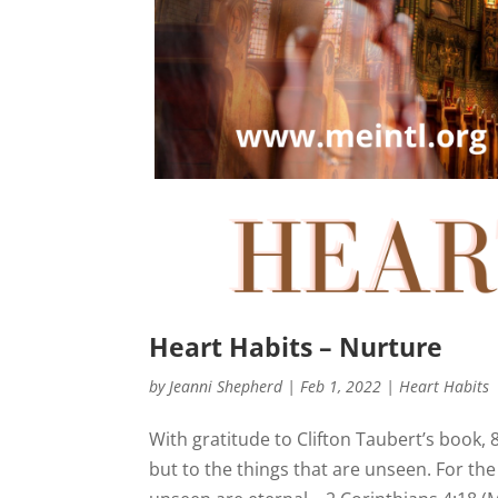
Heart Habits – Nurture
by
Jeanni Shepherd
|
Feb 1, 2022
|
Heart Habits
With gratitude to Clifton Taubert’s book, 
but to the things that are unseen. For the