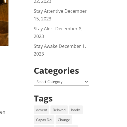
22, 2023
Stay Attentive
December
15, 2023
Stay Alert
December 8,
2023
Stay Awake
December 1,
2023
Categories
Categories
Tags
Advent
Beloved
books
een
Capax Dei
Change