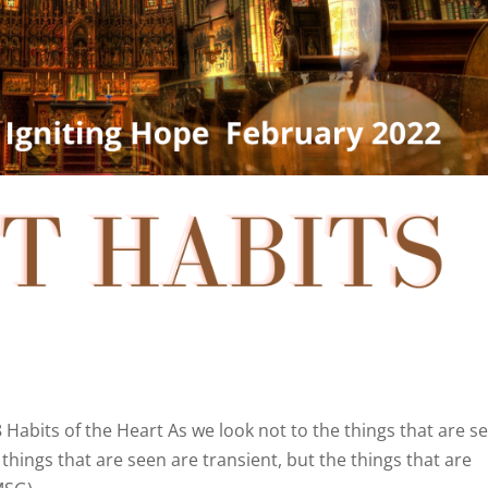
8 Habits of the Heart As we look not to the things that are s
 things that are seen are transient, but the things that are