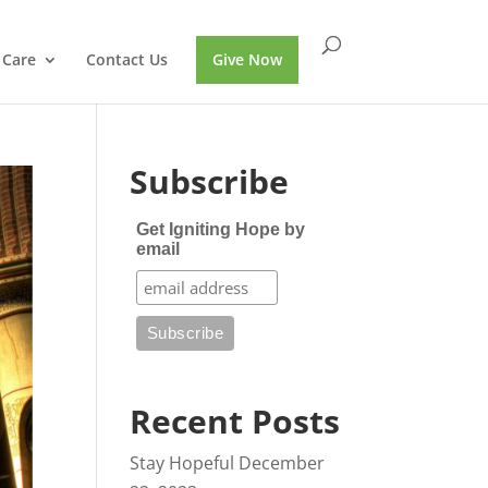
 Care
Contact Us
Give Now
Subscribe
Get Igniting Hope by
email
Recent Posts
Stay Hopeful
December