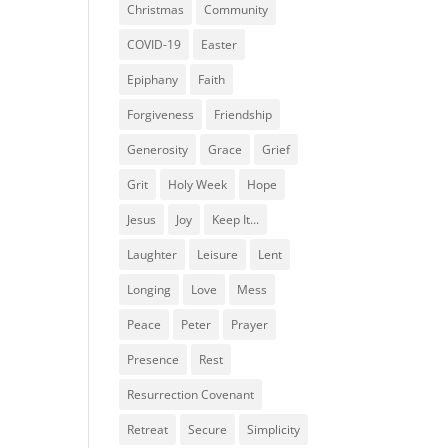
Christmas
Community
COVID-19
Easter
Epiphany
Faith
Forgiveness
Friendship
Generosity
Grace
Grief
Grit
Holy Week
Hope
Jesus
Joy
Keep It...
Laughter
Leisure
Lent
Longing
Love
Mess
Peace
Peter
Prayer
Presence
Rest
Resurrection Covenant
Retreat
Secure
Simplicity