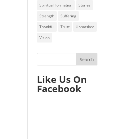
Spiritual Formation
Stories
Strength
Suffering
Thankful
Trust
Unmasked
Vision
Like Us On
Facebook