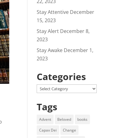
22, 2023
Stay Attentive
December
15, 2023
Stay Alert
December 8,
2023
Stay Awake
December 1,
2023
Categories
Categories
Tags
Advent
Beloved
books
p
Capax Dei
Change