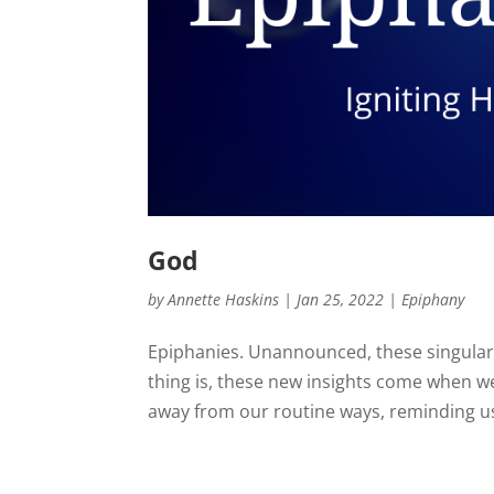
God
by
Annette Haskins
|
Jan 25, 2022
|
Epiphany
Epiphanies. Unannounced, these singular
thing is, these new insights come when we’r
away from our routine ways, reminding us 