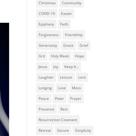
Christmas
Community
COVID-19
Easter
Epiphany
Faith
Forgiveness
Friendship
Generosity
Grace
Grief
Grit
Holy Week
Hope
Jesus
Joy
Keep It...
Laughter
Leisure
Lent
Longing
Love
Mess
Peace
Peter
Prayer
Presence
Rest
Resurrection Covenant
Retreat
Secure
Simplicity