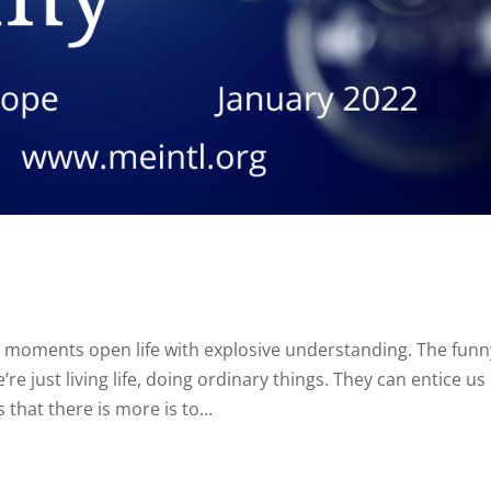
 moments open life with explosive understanding. The funn
e just living life, doing ordinary things. They can entice us
that there is more is to...