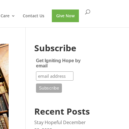
 Care
Contact Us
Give Now
Subscribe
Get Igniting Hope by
email
Recent Posts
Stay Hopeful
December