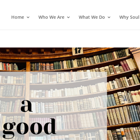
Home
Who We Are
What We Do
Why Soul