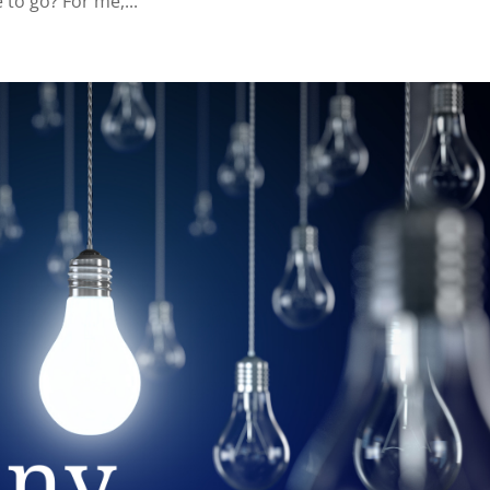
to go? For me,...