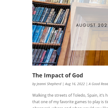
The Impact of God
by
Jeanni Shepherd
|
Aug 16, 2022
|
A Good Rea
Walking the streets of Toledo, Spain, it’s 
that one of my favorite games to play is ti