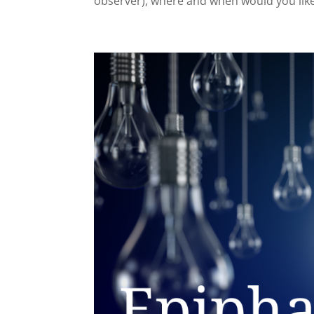
observer), where and when would you like 