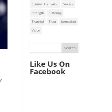
Spiritual Formation
Stories
Strength
Suffering
Thankful
Trust
Unmasked
Vision
Like Us On
Facebook
y