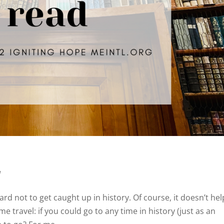
d
hard not to get caught up in history. Of course, it doesn’t hel
me travel: if you could go to any time in history (just as an