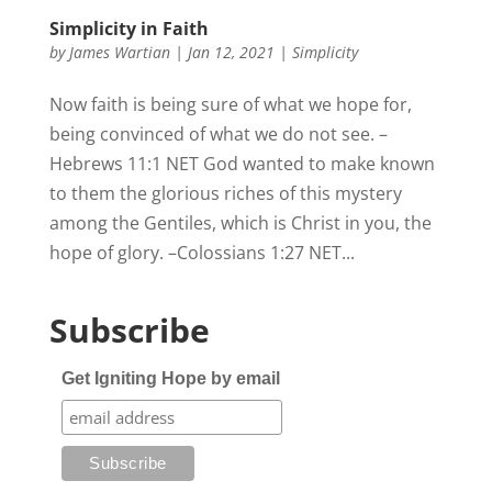
Simplicity in Faith
by
James Wartian
|
Jan 12, 2021
|
Simplicity
Now faith is being sure of what we hope for,
being convinced of what we do not see. –
Hebrews 11:1 NET God wanted to make known
to them the glorious riches of this mystery
among the Gentiles, which is Christ in you, the
hope of glory. –Colossians 1:27 NET...
Subscribe
Get Igniting Hope by email