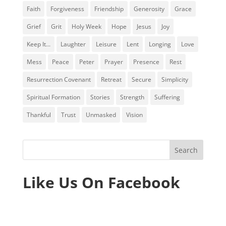
Faith
Forgiveness
Friendship
Generosity
Grace
Grief
Grit
Holy Week
Hope
Jesus
Joy
Keep It...
Laughter
Leisure
Lent
Longing
Love
Mess
Peace
Peter
Prayer
Presence
Rest
Resurrection Covenant
Retreat
Secure
Simplicity
Spiritual Formation
Stories
Strength
Suffering
Thankful
Trust
Unmasked
Vision
Like Us On Facebook