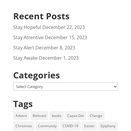
Recent Posts
Stay Hopeful
December 22, 2023
Stay Attentive
December 15, 2023
Stay Alert
December 8, 2023
Stay Awake
December 1, 2023
Categories
Categories
Tags
Advent
Beloved
books
Capax Dei
Change
Christmas
Community
COVID-19
Easter
Epiphany