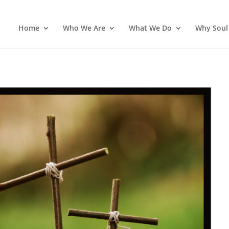
Home
Who We Are
What We Do
Why Soul