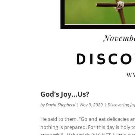
God’s Joy…Us?
by
David Shepherd
|
Nov 3, 2020
|
Discovering Jo
He said to them, “Go and eat delicacies 
nothing is prepared. For this day is holy t