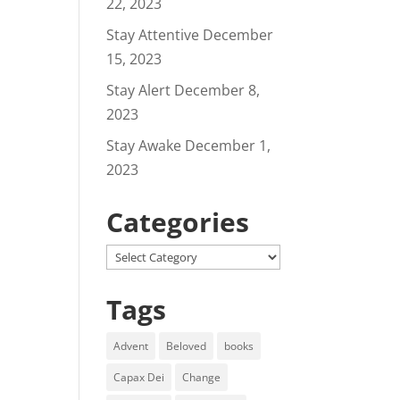
22, 2023
Stay Attentive
December
15, 2023
Stay Alert
December 8,
2023
Stay Awake
December 1,
2023
Categories
Categories
Tags
Advent
Beloved
books
Capax Dei
Change