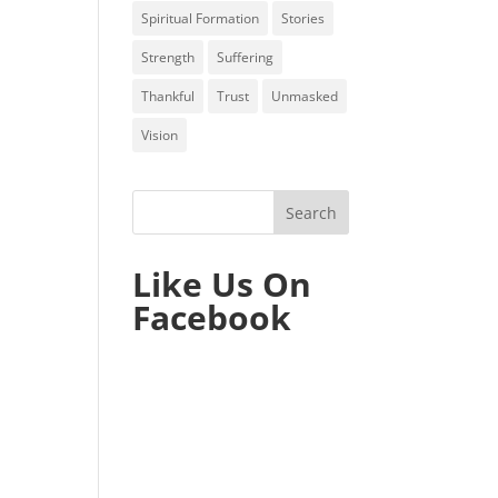
Spiritual Formation
Stories
Strength
Suffering
Thankful
Trust
Unmasked
Vision
Like Us On
Facebook