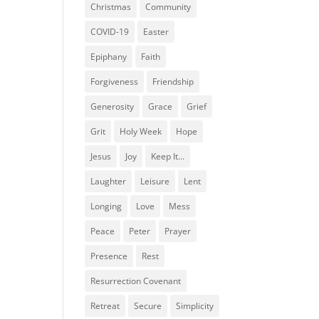
Christmas
Community
COVID-19
Easter
Epiphany
Faith
Forgiveness
Friendship
Generosity
Grace
Grief
Grit
Holy Week
Hope
Jesus
Joy
Keep It...
Laughter
Leisure
Lent
Longing
Love
Mess
Peace
Peter
Prayer
Presence
Rest
Resurrection Covenant
Retreat
Secure
Simplicity