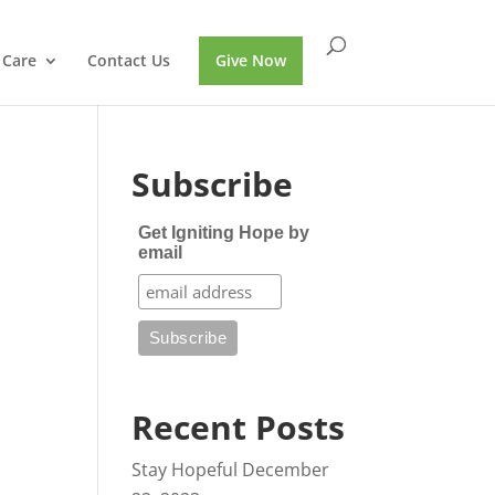
 Care
Contact Us
Give Now
Subscribe
Get Igniting Hope by
email
Recent Posts
Stay Hopeful
December