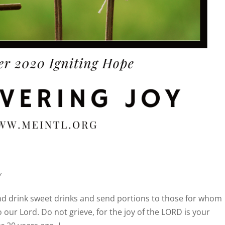
y
and drink sweet drinks and send portions to those for whom
o our Lord. Do not grieve, for the joy of the LORD is your