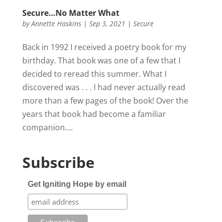
Secure…No Matter What
by
Annette Haskins
|
Sep 3, 2021
|
Secure
Back in 1992 I received a poetry book for my
birthday. That book was one of a few that I
decided to reread this summer. What I
discovered was . . . I had never actually read
more than a few pages of the book! Over the
years that book had become a familiar
companion....
Subscribe
Get Igniting Hope by email