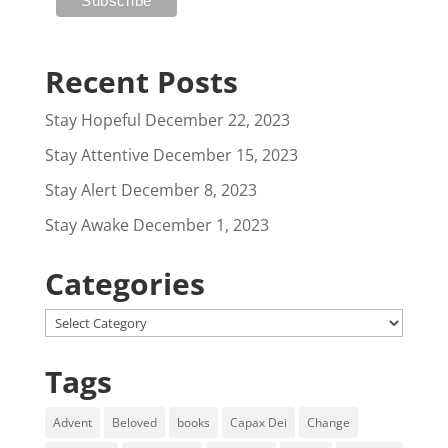
Recent Posts
Stay Hopeful
December 22, 2023
Stay Attentive
December 15, 2023
Stay Alert
December 8, 2023
Stay Awake
December 1, 2023
Categories
Categories
Tags
Advent
Beloved
books
Capax Dei
Change