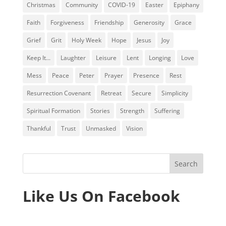
Christmas
Community
COVID-19
Easter
Epiphany
Faith
Forgiveness
Friendship
Generosity
Grace
Grief
Grit
Holy Week
Hope
Jesus
Joy
Keep It...
Laughter
Leisure
Lent
Longing
Love
Mess
Peace
Peter
Prayer
Presence
Rest
Resurrection Covenant
Retreat
Secure
Simplicity
Spiritual Formation
Stories
Strength
Suffering
Thankful
Trust
Unmasked
Vision
Like Us On Facebook