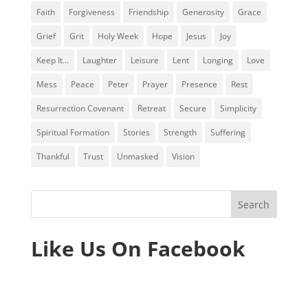
Faith
Forgiveness
Friendship
Generosity
Grace
Grief
Grit
Holy Week
Hope
Jesus
Joy
Keep It...
Laughter
Leisure
Lent
Longing
Love
Mess
Peace
Peter
Prayer
Presence
Rest
Resurrection Covenant
Retreat
Secure
Simplicity
Spiritual Formation
Stories
Strength
Suffering
Thankful
Trust
Unmasked
Vision
Like Us On Facebook