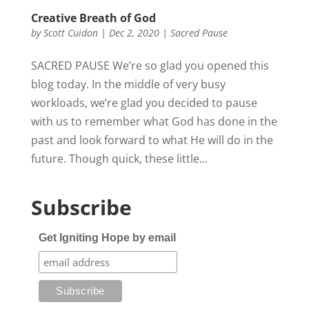
Creative Breath of God
by
Scott Cuidon
|
Dec 2, 2020
|
Sacred Pause
SACRED PAUSE We’re so glad you opened this
blog today. In the middle of very busy
workloads, we’re glad you decided to pause
with us to remember what God has done in the
past and look forward to what He will do in the
future. Though quick, these little...
Subscribe
Get Igniting Hope by email