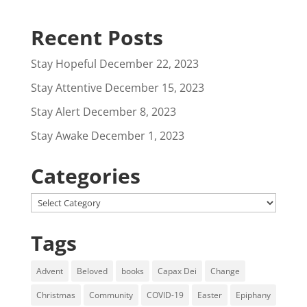
Recent Posts
Stay Hopeful
December 22, 2023
Stay Attentive
December 15, 2023
Stay Alert
December 8, 2023
Stay Awake
December 1, 2023
Categories
Categories
Tags
Advent
Beloved
books
Capax Dei
Change
Christmas
Community
COVID-19
Easter
Epiphany