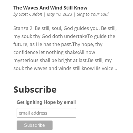
The Waves And Wind Still Know
by
Scott Cuidon
|
May 10, 2023
|
Sing to Your Soul
Stanza 2: Be still, soul, God guides you. Be still,
my soul: thy God doth undertakeTo guide the
future, as He has the past.Thy hope, thy
confidence let nothing shake;All now
mysterious shall be bright at last.Be still, my
soul: the waves and winds still knowHis voice...
Subscribe
Get Igniting Hope by email