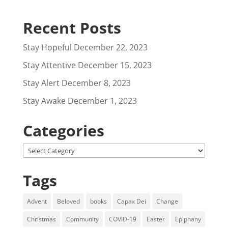
Recent Posts
Stay Hopeful
December 22, 2023
Stay Attentive
December 15, 2023
Stay Alert
December 8, 2023
Stay Awake
December 1, 2023
Categories
Categories
Tags
Advent
Beloved
books
Capax Dei
Change
Christmas
Community
COVID-19
Easter
Epiphany