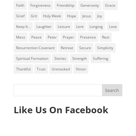
Faith
Forgiveness
Friendship
Generosity
Grace
Grief
Grit
Holy Week
Hope
Jesus
Joy
Keep It...
Laughter
Leisure
Lent
Longing
Love
Mess
Peace
Peter
Prayer
Presence
Rest
Resurrection Covenant
Retreat
Secure
Simplicity
Spiritual Formation
Stories
Strength
Suffering
Thankful
Trust
Unmasked
Vision
Like Us On Facebook