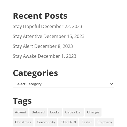
Recent Posts
Stay Hopeful
December 22, 2023
Stay Attentive
December 15, 2023
Stay Alert
December 8, 2023
Stay Awake
December 1, 2023
Categories
Categories
Tags
Advent
Beloved
books
Capax Dei
Change
Christmas
Community
COVID-19
Easter
Epiphany