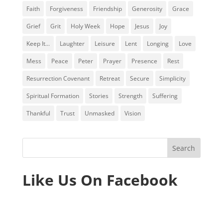
Faith
Forgiveness
Friendship
Generosity
Grace
Grief
Grit
Holy Week
Hope
Jesus
Joy
Keep It...
Laughter
Leisure
Lent
Longing
Love
Mess
Peace
Peter
Prayer
Presence
Rest
Resurrection Covenant
Retreat
Secure
Simplicity
Spiritual Formation
Stories
Strength
Suffering
Thankful
Trust
Unmasked
Vision
Like Us On Facebook