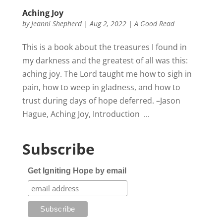
Aching Joy
by
Jeanni Shepherd
|
Aug 2, 2022
|
A Good Read
This is a book about the treasures I found in
my darkness and the greatest of all was this:
aching joy. The Lord taught me how to sigh in
pain, how to weep in gladness, and how to
trust during days of hope deferred. –Jason
Hague, Aching Joy, Introduction ...
Subscribe
Get Igniting Hope by email