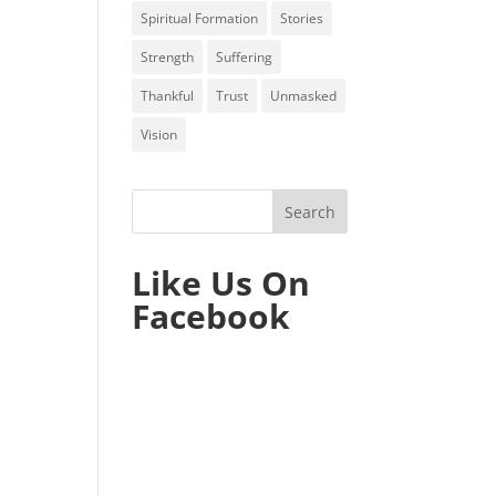
Spiritual Formation
Stories
Strength
Suffering
Thankful
Trust
Unmasked
Vision
Like Us On
Facebook