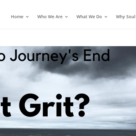
Home
Who We Are
What We Do
Why Soul