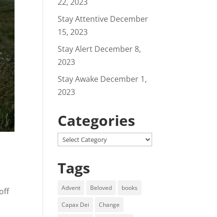
22, 2023
Stay Attentive
December
15, 2023
Stay Alert
December 8,
2023
Stay Awake
December 1,
2023
Categories
Categories
Tags
Advent
Beloved
books
off
Capax Dei
Change