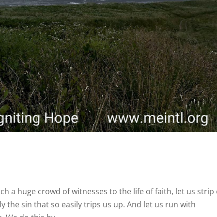
 a huge crowd of witnesses to the life of faith, let us strip 
 the sin that so easily trips us up. And let us run with