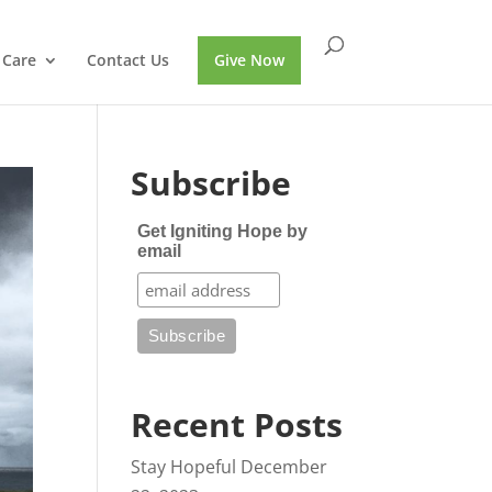
 Care
Contact Us
Give Now
Subscribe
Get Igniting Hope by
email
Recent Posts
Stay Hopeful
December