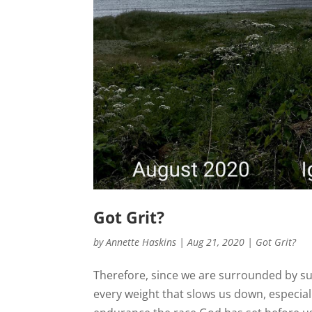
Got Grit?
by
Annette Haskins
|
Aug 21, 2020
|
Got Grit?
Therefore, since we are surrounded by such
every weight that slows us down, especially