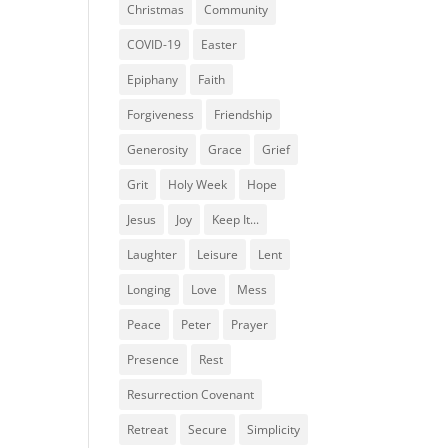
Christmas
Community
COVID-19
Easter
Epiphany
Faith
Forgiveness
Friendship
Generosity
Grace
Grief
Grit
Holy Week
Hope
Jesus
Joy
Keep It...
Laughter
Leisure
Lent
Longing
Love
Mess
Peace
Peter
Prayer
Presence
Rest
Resurrection Covenant
Retreat
Secure
Simplicity