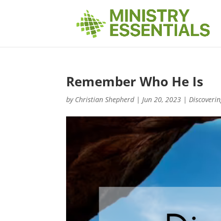
Remember Who He Is
by
Christian Shepherd
|
Jun 20, 2023
|
Discoverin