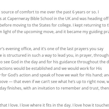
 source of comfort to me over the past 6 years or so. I
ths at Capernwray Bible School in the UK and was heading off
fore moving to the States for college. I kept returning to t
n light of the upcoming move, and it became my guiding pr
r’s evening office, and it’s one of the last prayers you say
ce is structured in such a way to lead you, in prayer, through
 to see God in the day and for his guidance throughout the d
 actions would be established and we would work for His
 for God’s action and speak of how we wait for His hand; an
ove — that even if we can’t see what he’s up to right now, 
 day finishes, with an invitation to remember and trust, the
 I love. I love where it fits in the day. I love how it touche