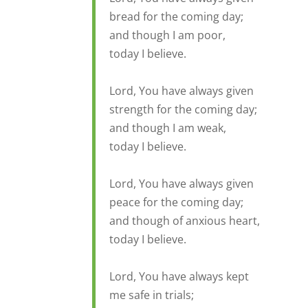
bread for the coming day;
and though I am poor,
today I believe.
Lord, You have always given
strength for the coming day;
and though I am weak,
today I believe.
Lord, You have always given
peace for the coming day;
and though of anxious heart,
today I believe.
Lord, You have always kept
me safe in trials;