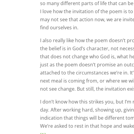
so many different parts of life that can be 
I love how the invitation of the poem is 
may not see that action now, we are invit
find ourselves in.
I also really like how the poem doesn’t 
the belief is in God’s character, not nece
that does not change who God is, what he’
just as the poem doesn’t promise an out
attached to the circumstances we’re in. 
next meal is coming from, or where we will
not see change. But still, the invitation 
I don’t know how this strikes you, but I’m r
day. After working hard, showing up, givi
indication that things will be different t
We’re asked to rest in that hope and wak