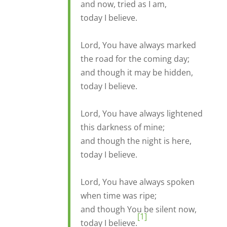
and now, tried as I am,
today I believe.
Lord, You have always marked
the road for the coming day;
and though it may be hidden,
today I believe.
Lord, You have always lightened
this darkness of mine;
and though the night is here,
today I believe.
Lord, You have always spoken
when time was ripe;
and though You be silent now,
[1]
today I believe.