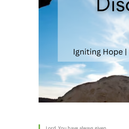
Lord, You have always given