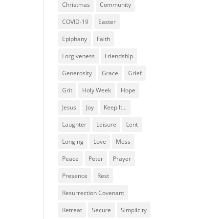
Christmas
Community
COVID-19
Easter
Epiphany
Faith
Forgiveness
Friendship
Generosity
Grace
Grief
Grit
Holy Week
Hope
Jesus
Joy
Keep It...
Laughter
Leisure
Lent
Longing
Love
Mess
Peace
Peter
Prayer
Presence
Rest
Resurrection Covenant
Retreat
Secure
Simplicity