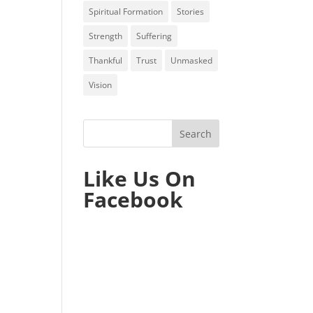
Spiritual Formation
Stories
Strength
Suffering
Thankful
Trust
Unmasked
Vision
Like Us On
Facebook