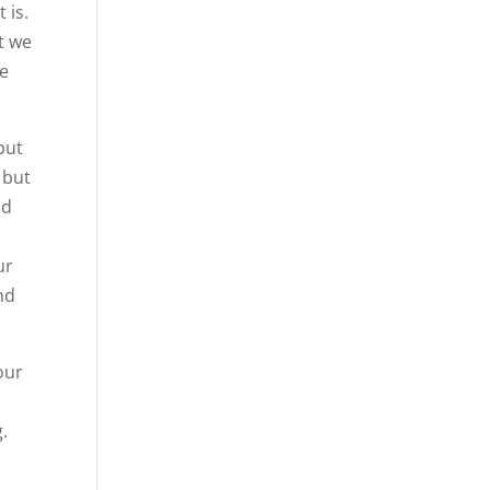
 is.
t we
we
but
 but
nd
ur
nd
 our
.