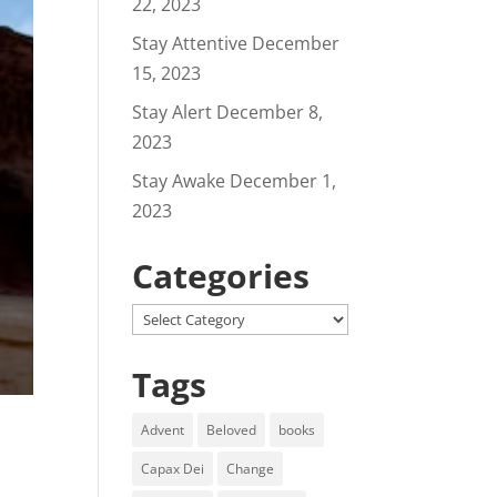
22, 2023
Stay Attentive
December
15, 2023
Stay Alert
December 8,
2023
Stay Awake
December 1,
2023
Categories
Categories
Tags
Advent
Beloved
books
Capax Dei
Change