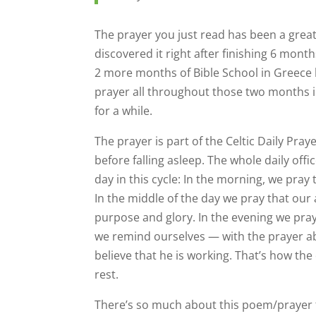
The prayer you just read has been a great
discovered it right after finishing 6 mon
2 more months of Bible School in Greece be
prayer all throughout those two months i
for a while.
The prayer is part of the Celtic Daily Praye
before falling asleep. The whole daily offi
day in this cycle: In the morning, we pray
In the middle of the day we pray that our
purpose and glory. In the evening we pray
we remind ourselves — with the prayer ab
believe that he is working. That’s how the
rest.
There’s so much about this poem/prayer that