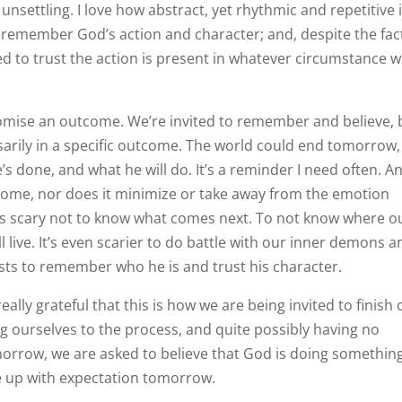
unsettling. I love how abstract, yet rhythmic and repetitive it
to remember God’s action and character; and, despite the fac
ed to trust the action is present in whatever circumstance 
promise an outcome. We’re invited to remember and believe, 
ssarily in a specific outcome. The world could end tomorrow,
s done, and what he will do. It’s a reminder I need often. A
come, nor does it minimize or take away from the emotion
It’s scary not to know what comes next. To not know where o
 live. It’s even scarier to do battle with our inner demons a
exists to remember who he is and trust his character.
eally grateful that this is how we are being invited to finish
ng ourselves to the process, and quite possibly having no
omorrow, we are asked to believe that God is doing something
e up with expectation tomorrow.