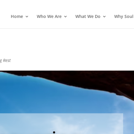
Home
Who We Are
What We Do
Why Soul
g Rest