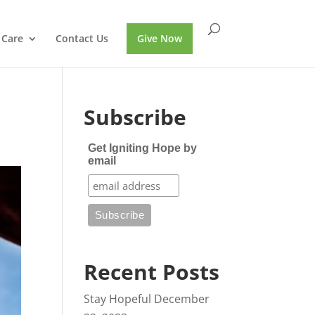
 Care
Contact Us
Give Now
Subscribe
Get Igniting Hope by
email
Recent Posts
Stay Hopeful
December