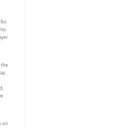
 for
his
ayer
 the
ay.
d,
we
n
s on