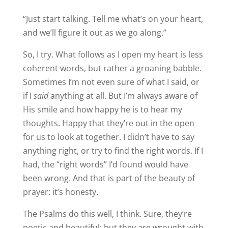
“Just start talking. Tell me what’s on your heart,
and we’ll figure it out as we go along.”
So, I try. What follows as I open my heart is less
coherent words, but rather a groaning babble.
Sometimes I’m not even sure of what I said, or
if I
said
anything at all. But I’m always aware of
His smile and how happy he is to hear my
thoughts. Happy that they’re out in the open
for us to look at together. I didn’t have to say
anything right, or try to find the right words. If I
had, the “right words” I’d found would have
been wrong. And that is part of the beauty of
prayer: it’s honesty.
The Psalms do this well, I think. Sure, they’re
poetic and beautiful; but they are wrought with