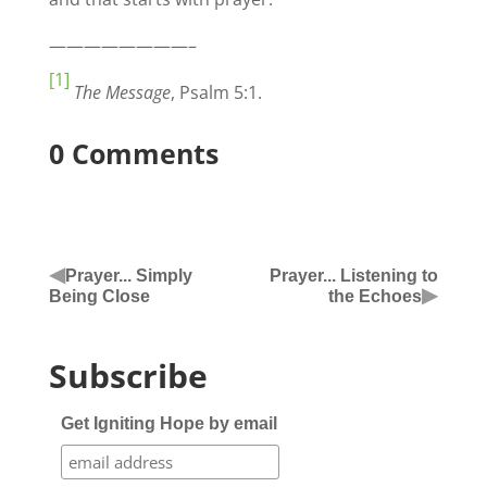
————————–
[1]
The Message
, Psalm 5:1.
0 Comments
◀
Prayer... Simply
Prayer... Listening to
▶
Being Close
the Echoes
Subscribe
Get Igniting Hope by email