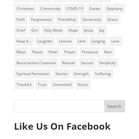
Christmas
Community
COVID-19
Easter
Epiphany
Faith
Forgiveness
Friendship
Generosity
Grace
Grief
Grit
Holy Week
Hope
Jesus
Joy
Keep It...
Laughter
Leisure
Lent
Longing
Love
Mess
Peace
Peter
Prayer
Presence
Rest
Resurrection Covenant
Retreat
Secure
Simplicity
Spiritual Formation
Stories
Strength
Suffering
Thankful
Trust
Unmasked
Vision
Like Us On Facebook