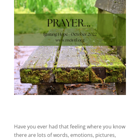
Have you ever had that feeling where you know
there are lots of words, emotions, pictures,