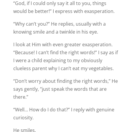
“God, if I could only say it all to you, things
would be better!” I express with exasperation.
“Why can’t you?” He replies, usually with a
knowing smile and a twinkle in his eye.
I look at Him with even greater exasperation.
“Because! I can’t find the right words!” I say as if
I were a child explaining to my obviously
clueless parent why I can’t eat my vegetables.
“Don’t worry about finding the right words,” He
says gently, “just speak the words that are
there.”
“Well… How do I do that?” I reply with genuine
curiosity.
He smiles.