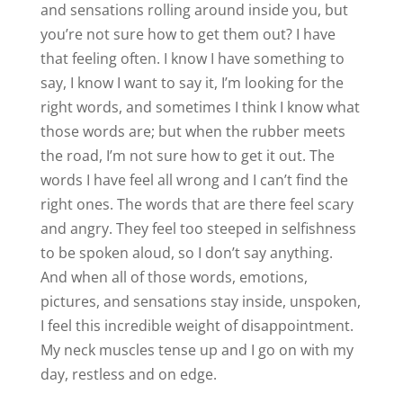
and sensations rolling around inside you, but
you’re not sure how to get them out? I have
that feeling often. I know I have something to
say, I know I want to say it, I’m looking for the
right words, and sometimes I think I know what
those words are; but when the rubber meets
the road, I’m not sure how to get it out. The
words I have feel all wrong and I can’t find the
right ones. The words that are there feel scary
and angry. They feel too steeped in selfishness
to be spoken aloud, so I don’t say anything.
And when all of those words, emotions,
pictures, and sensations stay inside, unspoken,
I feel this incredible weight of disappointment.
My neck muscles tense up and I go on with my
day, restless and on edge.