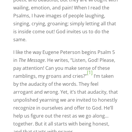
wailing, emotion, and pain! When I read the
Psalms, I have images of people laughing,
singing, crying, groaning; simply letting all that
is inside come out! God invites us to do the
same.
I like the way Eugene Peterson begins Psalm 5
in
The Message
. He writes, “Listen, God! Please,
pay attention! Can you make sense of these
[1]
ramblings, my groans and cries?”
I’m taken
by the audacity of the words. They feel
arrogant and wrong. Yet, it’s that audacity, that
unpolished yearning we are invited to honestly
recognize in ourselves and offer to God. He’ll
help us figure out the rest as we go along…
together. But it all starts with being honest,
and that starts with prayer.