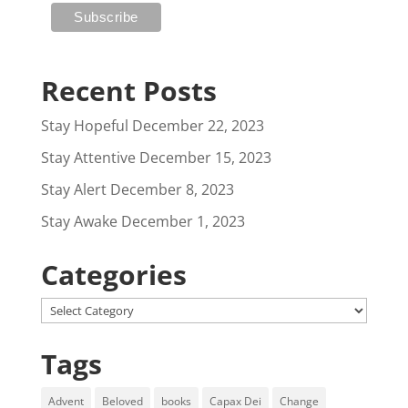
Recent Posts
Stay Hopeful
December 22, 2023
Stay Attentive
December 15, 2023
Stay Alert
December 8, 2023
Stay Awake
December 1, 2023
Categories
Categories
Tags
Advent
Beloved
books
Capax Dei
Change