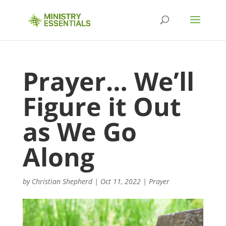
Prayer… We’ll
Figure it Out
as We Go
Along
by
Christian Shepherd
|
Oct 11, 2022
|
Prayer