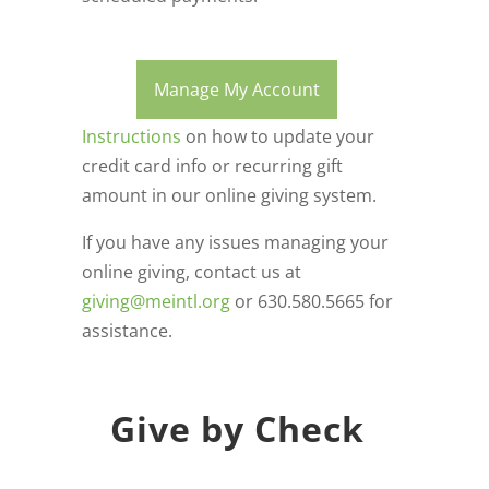
Manage My Account
Instructions
on how to update your
credit card info or recurring gift
amount in our online giving system.
If you have any issues managing your
online giving, contact us at
giving@meintl.org
or 630.580.5665 for
assistance.
Give by Check