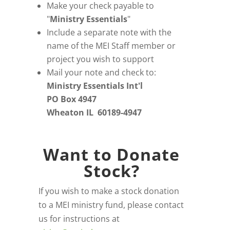
Make your check payable to
"
Ministry Essentials
"
Include a separate note with the
name of the MEI Staff member or
project you wish to support
Mail your note and check to:
Ministry Essentials Int'l
PO Box 4947
Wheaton IL 60189-4947
Want to Donate
Stock?
If you wish to make a stock donation
to a MEI ministry fund, please contact
us for instructions at