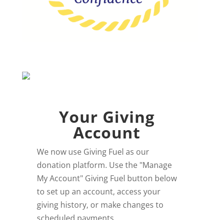
Your Giving
Account
We now use Giving Fuel as our
donation platform. Use the "Manage
My Account" Giving Fuel button below
to set up an account, access your
giving history, or make changes to
scheduled payments.