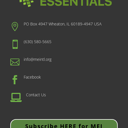
PO Box 4947 Wheaton, IL 60189-4947 USA

(630) 580-5665

info@meintl.org

Facebook

Contact Us

Subscribe HERE for MEI