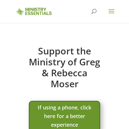
Support the
Ministry of Greg
& Rebecca
Moser
If using a phone, click
here for a better
experience