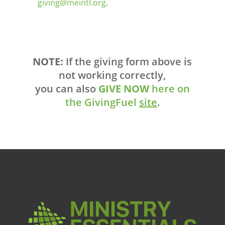
giving@meintl.org
.
NOTE:
If the giving form above is
not working correctly,
you can also
GIVE NOW
here on
the GivingFuel
site
.