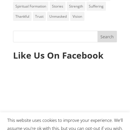
Spiritual Formation
Stories
Strength
Suffering
Thankful
Trust
Unmasked
Vision
Like Us On Facebook
This website uses cookies to improve your experience. We'll
assume you're ok with this, but you can opt-out if you wish.