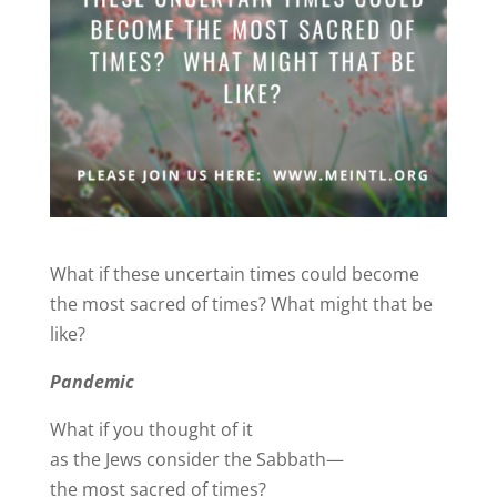
What if these uncertain times could become
the most sacred of times? What might that be
like?
Pandemic
What if you thought of it
as the Jews consider the Sabbath—
the most sacred of times?