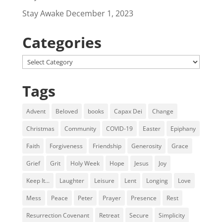
Stay Awake
December 1, 2023
Categories
Categories
Tags
Advent
Beloved
books
Capax Dei
Change
Christmas
Community
COVID-19
Easter
Epiphany
Faith
Forgiveness
Friendship
Generosity
Grace
Grief
Grit
Holy Week
Hope
Jesus
Joy
Keep It...
Laughter
Leisure
Lent
Longing
Love
Mess
Peace
Peter
Prayer
Presence
Rest
Resurrection Covenant
Retreat
Secure
Simplicity