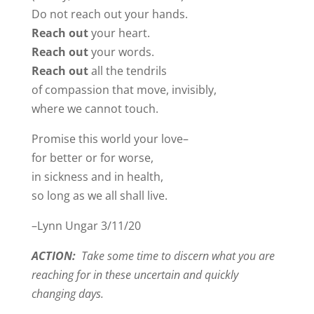
Do not reach out your hands.
Reach out
your heart.
Reach out
your words.
Reach out
all the tendrils
of compassion that move, invisibly,
where we cannot touch.
Promise this world your love–
for better or for worse,
in sickness and in health,
so long as we all shall live.
–Lynn Ungar 3/11/20
ACTION:
Take some time to discern what you are
reaching for in these uncertain and quickly
changing days.