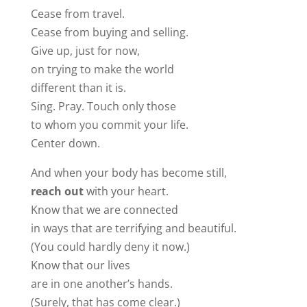
Cease from travel.
Cease from buying and selling.
Give up, just for now,
on trying to make the world
different than it is.
Sing. Pray. Touch only those
to whom you commit your life.
Center down.
And when your body has become still,
reach out
with your heart.
Know that we are connected
in ways that are terrifying and beautiful.
(You could hardly deny it now.)
Know that our lives
are in one another’s hands.
(Surely, that has come clear.)