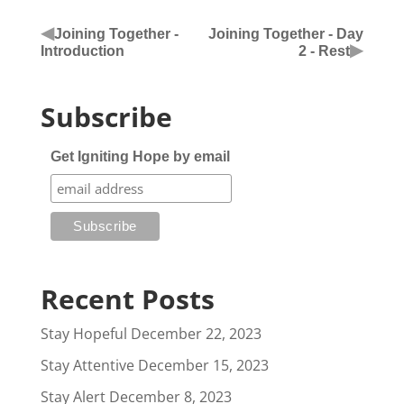
◀
Joining Together -
Joining Together - Day
▶
Introduction
2 - Rest
Subscribe
Get Igniting Hope by email
Recent Posts
Stay Hopeful
December 22, 2023
Stay Attentive
December 15, 2023
Stay Alert
December 8, 2023