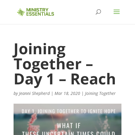
Joining
Together –
Day 1 – Reach
by
Jeanni Shepherd
|
Mar 18, 2020
|
Joining Together