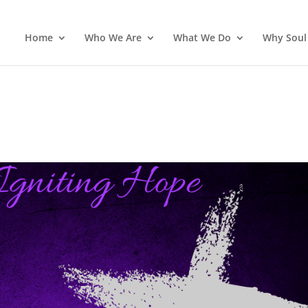
Home
Who We Are
What We Do
Why Soul