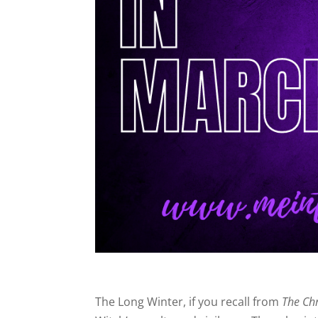
The Long Winter, if you recall from
The Chr