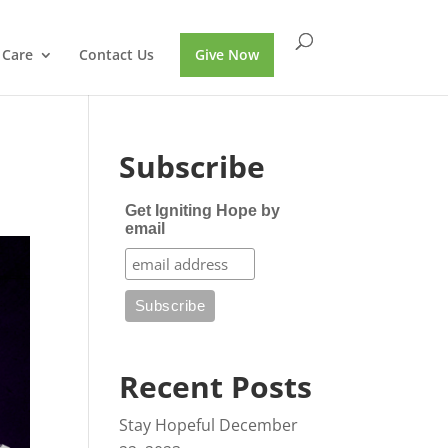
 Care
Contact Us
Give Now
Subscribe
Get Igniting Hope by
email
Recent Posts
Stay Hopeful
December