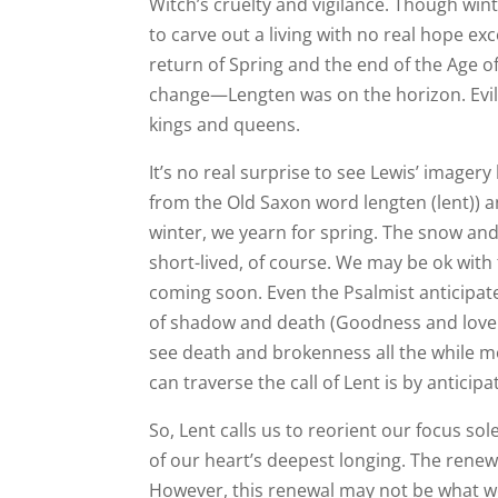
Witch’s cruelty and vigilance. Though win
to carve out a living with no real hope e
return of Spring and the end of the Age of 
change—Lengten was on the horizon. Evi
kings and queens.
It’s no real surprise to see Lewis’ image
from the Old Saxon word lengten (lent)) an
winter, we yearn for spring. The snow and 
short-lived, of course. We may be ok with
coming soon. Even the Psalmist anticipa
of shadow and death (Goodness and love a
see death and brokenness all the while m
can traverse the call of Lent is by anticipa
So, Lent calls us to reorient our focus so
of our heart’s deepest longing. The renew
However, this renewal may not be what we