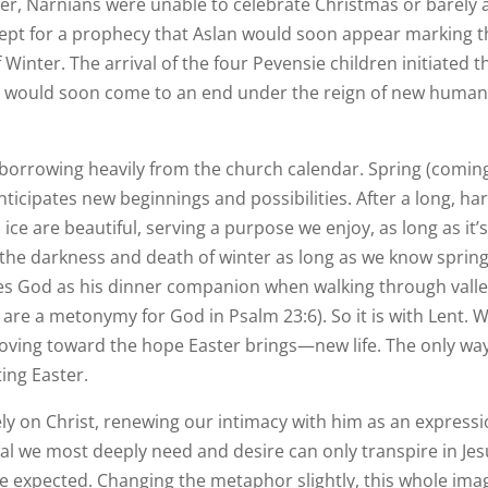
ter, Narnians were unable to celebrate Christmas or barely 
xcept for a prophecy that Aslan would soon appear marking 
Winter. The arrival of the four Pevensie children initiated t
l would soon come to an end under the reign of new huma
ry borrowing heavily from the church calendar. Spring (comin
ticipates new beginnings and possibilities. After a long, ha
ice are beautiful, serving a purpose we enjoy, as long as it’
 the darkness and death of winter as long as we know spring
tes God as his dinner companion when walking through vall
re a metonymy for God in Psalm 23:6). So it is with Lent. 
oving toward the hope Easter brings—new life. The only wa
ting Easter.
lely on Christ, renewing our intimacy with him as an express
al we most deeply need and desire can only transpire in Jes
 expected. Changing the metaphor slightly, this whole ima