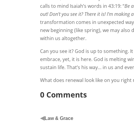
calls to mind Isaiah’s words in 43:19: “
Be a
out! Don’t you see it? There it is! I’m making 
transformation comes in unexpected ways.
new beginning (like spring), we may also 
within us altogether.
Can you see it? God is up to something. I
embrace, yet, it is here. God is melting w
sustain life. That’s his way… in us and ev
What does renewal look like on you right
0 Comments
◀
Law & Grace