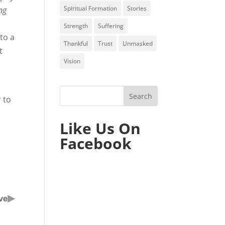
Spiritual Formation
Stories
ng
Strength
Suffering
to a
Thankful
Trust
Unmasked
t
Vision
r to
Like Us On
Facebook
▶
ve