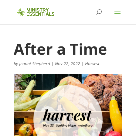
After a Time
by
Jeanni Shepherd
|
Nov 22, 2022
|
Harvest