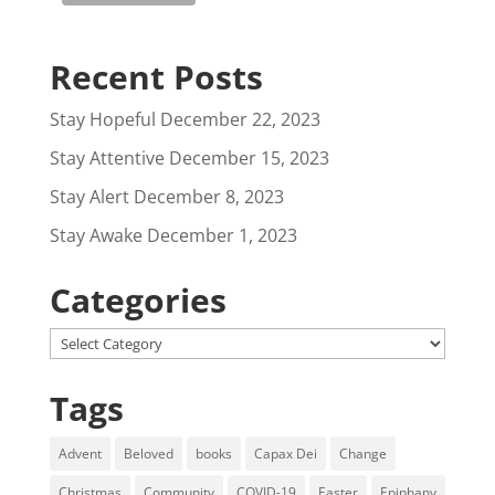
Recent Posts
Stay Hopeful
December 22, 2023
Stay Attentive
December 15, 2023
Stay Alert
December 8, 2023
Stay Awake
December 1, 2023
Categories
Categories
Tags
Advent
Beloved
books
Capax Dei
Change
Christmas
Community
COVID-19
Easter
Epiphany