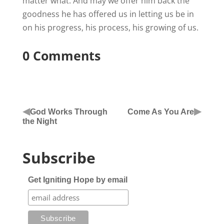
matter what. And may we offer him back the
goodness he has offered us in letting us be in
on his progress, his process, his growing of us.
0 Comments
◀
▶
God Works Through
Come As You Are
the Night
Subscribe
Get Igniting Hope by email