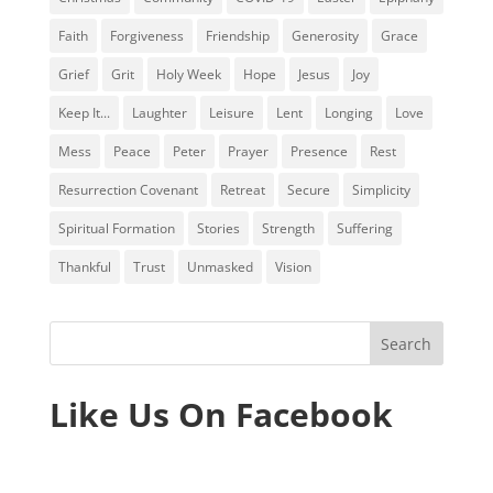
Faith
Forgiveness
Friendship
Generosity
Grace
Grief
Grit
Holy Week
Hope
Jesus
Joy
Keep It...
Laughter
Leisure
Lent
Longing
Love
Mess
Peace
Peter
Prayer
Presence
Rest
Resurrection Covenant
Retreat
Secure
Simplicity
Spiritual Formation
Stories
Strength
Suffering
Thankful
Trust
Unmasked
Vision
Like Us On Facebook