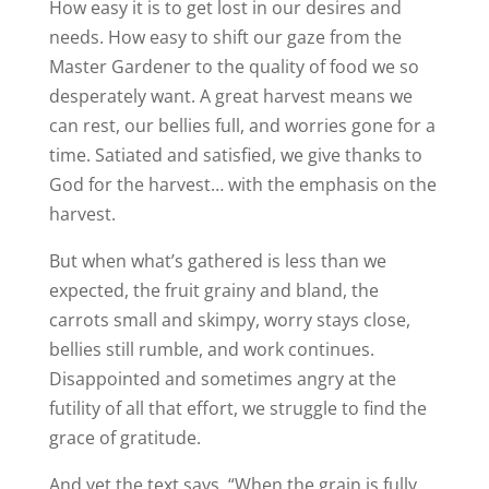
How easy it is to get lost in our desires and
needs. How easy to shift our gaze from the
Master Gardener to the quality of food we so
desperately want. A great harvest means we
can rest, our bellies full, and worries gone for a
time. Satiated and satisfied, we give thanks to
God for the harvest… with the emphasis on the
harvest.
But when what’s gathered is less than we
expected, the fruit grainy and bland, the
carrots small and skimpy, worry stays close,
bellies still rumble, and work continues.
Disappointed and sometimes angry at the
futility of all that effort, we struggle to find the
grace of gratitude.
And yet the text says, “When the grain is fully