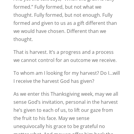
formed.” Fully formed, but not what we
thought. Fully formed, but not enough. Fully
formed and given to us as a gift different than
we would have chosen. Different than we
thought.
That is harvest. It’s a progress and a process
we cannot control for an outcome we receive.
To whom am I looking for my harvest? Do I…will
I receive the harvest God has given?
As we enter this Thanksgiving week, may we all
sense God’s invitation, personal in the harvest
he’s given to each of us, to lift our gaze from
the fruit to his face. May we sense
unequivocally his grace to be grateful no