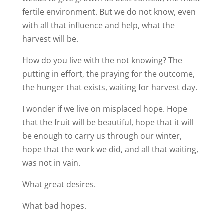
fertile environment. But we do not know, even
with all that influence and help, what the
harvest will be.
How do you live with the not knowing? The
putting in effort, the praying for the outcome,
the hunger that exists, waiting for harvest day.
I wonder if we live on misplaced hope. Hope
that the fruit will be beautiful, hope that it will
be enough to carry us through our winter,
hope that the work we did, and all that waiting,
was not in vain.
What great desires.
What bad hopes.