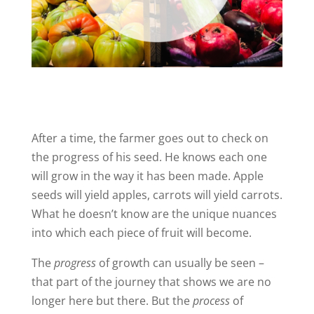
After a time, the farmer goes out to check on
the progress of his seed. He knows each one
will grow in the way it has been made. Apple
seeds will yield apples, carrots will yield carrots.
What he doesn’t know are the unique nuances
into which each piece of fruit will become.
The
progress
of growth can usually be seen –
that part of the journey that shows we are no
longer here but there. But the
process
of