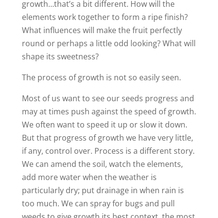
growth…that’s a bit different. How will the
elements work together to form a ripe finish?
What influences will make the fruit perfectly
round or perhaps a little odd looking? What will
shape its sweetness?
The process of growth is not so easily seen.
Most of us want to see our seeds progress and
may at times push against the speed of growth.
We often want to speed it up or slow it down.
But that progress of growth we have very little,
if any, control over. Process is a different story.
We can amend the soil, watch the elements,
add more water when the weather is
particularly dry; put drainage in when rain is
too much. We can spray for bugs and pull
weeds to give growth its best context, the most