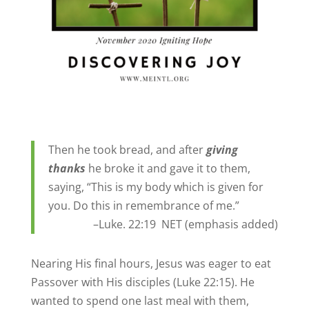
Then
he took bread, and after
giving
thanks
he broke it and gave it to them,
saying, “This is my body which is given for
you. Do this in remembrance of me.”
–Luke. 22:19 NET (emphasis added)
Nearing His final hours, Jesus was eager to eat
Passover with His disciples (Luke 22:15). He
wanted to spend one last meal with them,