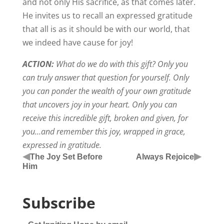
and not only His sacrifice, as that comes later.
He invites us to recall an expressed gratitude
that all is as it should be with our world, that
we indeed have cause for joy!
ACTION:
What do we do with this gift? Only you
can truly answer that question for yourself. Only
you can ponder the wealth of your own gratitude
that uncovers joy in your heart. Only you can
receive this incredible gift, broken and given, for
you…and remember this joy, wrapped in grace,
expressed in gratitude.
◀
▶
The Joy Set Before
Always Rejoice
Him
Subscribe