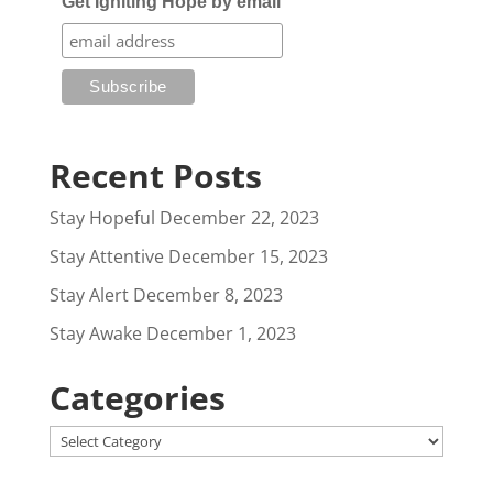
Get Igniting Hope by email
Recent Posts
Stay Hopeful
December 22, 2023
Stay Attentive
December 15, 2023
Stay Alert
December 8, 2023
Stay Awake
December 1, 2023
Categories
Categories