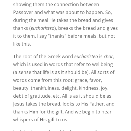
showing them the connection between
Passover and what was about to happen. So,
during the meal He takes the bread and gives
thanks (
eucharisteo
), breaks the bread and gives
it to them. I say “thanks” before meals, but not
like this.
The root of the Greek word
eucharisteo
is
char
,
which is used in words that refer to wellbeing
(a sense that life is as it should be). All sorts of
words come from this root: grace, favor,
beauty, thankfulness, delight, kindness, joy,
debt of gratitude, etc. All is as it should be as
Jesus takes the bread, looks to His Father, and
thanks Him for the gift. And we begin to hear
whispers of His gift to us.