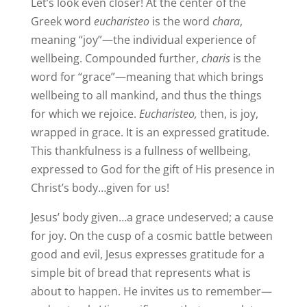
Let’s look even closer! At the center of the
Greek word
eucharisteo
is the word
chara
,
meaning “joy”—the individual experience of
wellbeing. Compounded further,
charis
is the
word for “grace”—meaning that which brings
wellbeing to all mankind, and thus the things
for which we rejoice.
Eucharisteo,
then, is joy,
wrapped in grace. It is an expressed gratitude.
This thankfulness is a fullness of wellbeing,
expressed to God for the gift of His presence in
Christ’s body…given for us!
Jesus’ body given…a grace undeserved; a cause
for joy. On the cusp of a cosmic battle between
good and evil, Jesus expresses gratitude for a
simple bit of bread that represents what is
about to happen. He invites us to remember—