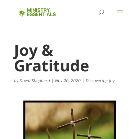
Joy &
Gratitude
by
David Shepherd
|
Nov 20, 2020
|
Discovering Joy