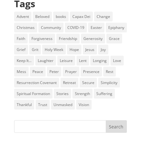
Tags
Advent
Beloved
books
Capax Dei
Change
Christmas
Community
COVID-19
Easter
Epiphany
Faith
Forgiveness
Friendship
Generosity
Grace
Grief
Grit
Holy Week
Hope
Jesus
Joy
Keep It...
Laughter
Leisure
Lent
Longing
Love
Mess
Peace
Peter
Prayer
Presence
Rest
Resurrection Covenant
Retreat
Secure
Simplicity
Spiritual Formation
Stories
Strength
Suffering
Thankful
Trust
Unmasked
Vision