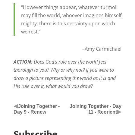
“However things appear, whatever turmoil
may fill the world, whoever imagines himself
mighty, there is this certainty upon which
we rest.”
–Amy Carmichael
ACTION:
Does God’s rule over the world feel
thorough to you? Why or why not? If you were to
draw a picture representing the world as it is and
His rule over it, what would you draw?
◀
Joining Together -
Joining Together - Day
▶
Day 9 - Renew
11 - Reorient
Subscribe