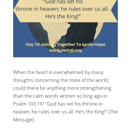
When the heart is overwhelmed by many
thoughts concerning the state of the world,
could there be anything more strengthening
than the calm words written so long ago in
Psalm 103:19? “God has set his throne in
heaven; he rules over us all. He’s the King!” (The
Message)