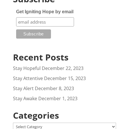
Get Igniting Hope by email
Recent Posts
Stay Hopeful
December 22, 2023
Stay Attentive
December 15, 2023
Stay Alert
December 8, 2023
Stay Awake
December 1, 2023
Categories
Categories