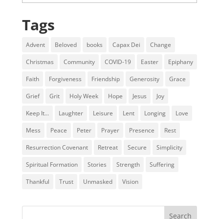
Tags
Advent
Beloved
books
Capax Dei
Change
Christmas
Community
COVID-19
Easter
Epiphany
Faith
Forgiveness
Friendship
Generosity
Grace
Grief
Grit
Holy Week
Hope
Jesus
Joy
Keep It...
Laughter
Leisure
Lent
Longing
Love
Mess
Peace
Peter
Prayer
Presence
Rest
Resurrection Covenant
Retreat
Secure
Simplicity
Spiritual Formation
Stories
Strength
Suffering
Thankful
Trust
Unmasked
Vision