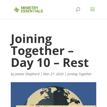
Joining
Together –
Day 10 – Rest
by
Jeanni Shepherd
|
Mar 27, 2020
|
Joining Together